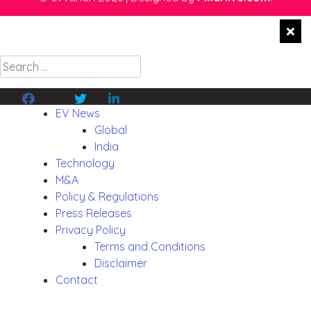
Search
for:
Facebook
Twitter
Linkedin
EV News
Global
India
Technology
M&A
Policy & Regulations
Press Releases
Privacy Policy
Terms and Conditions
Disclaimer
Contact