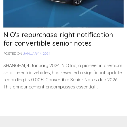
NIO’s repurchase right notification
for convertible senior notes
POSTED ON
JANUARY 4, 2024
B
Y
T
SHANGHAI, 4 January 2024: NIO Inc, a pioneer in premium
E
smart electric vehicles, has revealed a significant update
A
regarding its 0.00% Convertible Senior Notes due 2026.
M
E
This announcement encompasses essential….
V
V
A
H
A
N