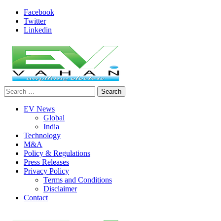
Skip
Facebook
to
Twitter
content
Linkedin
Search
evvahan
for:
EV News
Global
India
Technology
M&A
Policy & Regulations
Press Releases
Privacy Policy
Terms and Conditions
Disclaimer
Contact