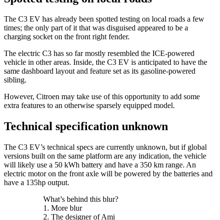
The C3 EV has already been spotted testing on local roads a few
times; the only part of it that was disguised appeared to be a
charging socket on the front right fender.
The electric C3 has so far mostly resembled the ICE-powered
vehicle in other areas. Inside, the C3 EV is anticipated to have the
same dashboard layout and feature set as its gasoline-powered
sibling.
However, Citroen may take use of this opportunity to add some
extra features to an otherwise sparsely equipped model.
Technical specification unknown
The C3 EV’s technical specs are currently unknown, but if global
versions built on the same platform are any indication, the vehicle
will likely use a 50 kWh battery and have a 350 km range. An
electric motor on the front axle will be powered by the batteries and
have a 135hp output.
What’s behind this blur?
1. More blur
2. The designer of Ami