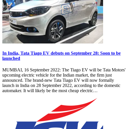
In India, Tata Tiago EV debuts on September 28: Soon to be
launched
MUMBAI, 16 September 2022: The Tiago EV will be Tata Motors'
upcoming electric vehicle for the Indian market, the firm just
announced. The brand-new Tata Tiago EV will now formally
launch in India on 28 September 2022, according to the domestic
automaker. It will likely be the most cheap electric…