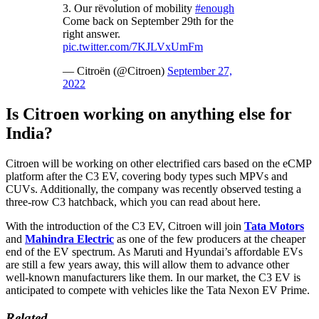
3. Our rëvolution of mobility
#enough
Come back on September 29th for the
right answer.
pic.twitter.com/7KJLVxUmFm
— Citroën (@Citroen)
September 27,
2022
Is Citroen working on anything else for
India?
Citroen will be working on other electrified cars based on the eCMP
platform after the C3 EV, covering body types such MPVs and
CUVs. Additionally, the company was recently observed testing a
three-row C3 hatchback, which you can read about here.
With the introduction of the C3 EV, Citroen will join
Tata Motors
and
Mahindra Electric
as one of the few producers at the cheaper
end of the EV spectrum. As Maruti and Hyundai’s affordable EVs
are still a few years away, this will allow them to advance other
well-known manufacturers like them. In our market, the C3 EV is
anticipated to compete with vehicles like the Tata Nexon EV Prime.
Related