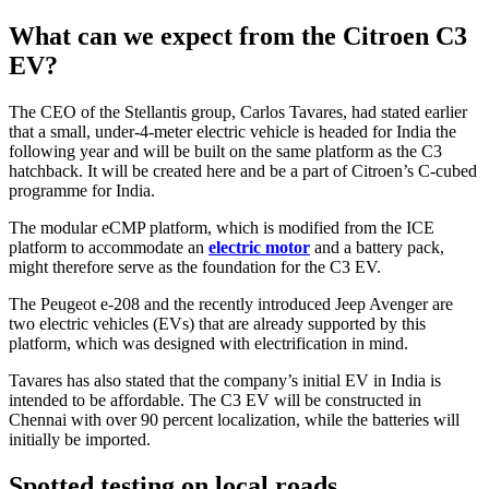
What can we expect from the Citroen C3
EV?
The CEO of the Stellantis group, Carlos Tavares, had stated earlier
that a small, under-4-meter electric vehicle is headed for India the
following year and will be built on the same platform as the C3
hatchback. It will be created here and be a part of Citroen’s C-cubed
programme for India.
The modular eCMP platform, which is modified from the ICE
platform to accommodate an
electric motor
and a battery pack,
might therefore serve as the foundation for the C3 EV.
The Peugeot e-208 and the recently introduced Jeep Avenger are
two electric vehicles (EVs) that are already supported by this
platform, which was designed with electrification in mind.
Tavares has also stated that the company’s initial EV in India is
intended to be affordable. The C3 EV will be constructed in
Chennai with over 90 percent localization, while the batteries will
initially be imported.
Spotted testing on local roads