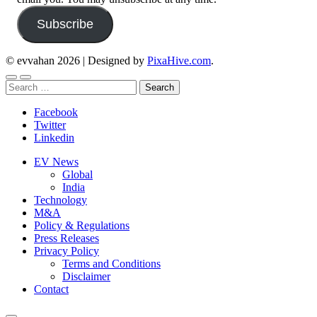
Subscribe
© evvahan 2026
|
Designed by
PixaHive.com
.
Search
for:
Facebook
Twitter
Linkedin
EV News
Global
India
Technology
M&A
Policy & Regulations
Press Releases
Privacy Policy
Terms and Conditions
Disclaimer
Contact