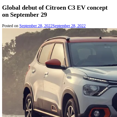
Global debut of Citroen C3 EV concept
on September 29
Posted on
September 28, 2022
September 28, 2022
by
Team
Evvahan