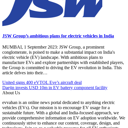
JSW Group’s ambitious plans for electric vehicles in India
MUMBAI, 1 September 2023: JSW Group, a prominent
conglomerate, is poised to make a substantial impact on India's
electric vehicle (EV) landscape. With ambitious plans to
manufacture EVs and explore partnerships with established players,
the Group is committed to driving the EV revolution in India. This
article delves into their…
Post
Posted
#Citroen
United signs 400 eVTOL Eve’s aircraft deal
Under
C3
Daejin invests USD 10m in EV battery component facility
navigation
Automobile
#EV
About Us
EV
#EVcars
evvahan is an online news portal dedicated to anything electric
#India
vehicles (EVs). Our mission is to encourage EV usage for a
#Mahindra
sustainable future. With a global and India-focused approach, we
Electric
provide comprehensive information on EV adoption worldwide. We
#Tata
continuously strive to enhance our content, coverage, design, and
Motors