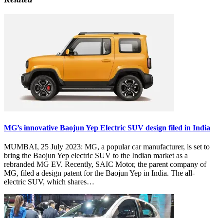
MG’s innovative Baojun Yep Electric SUV design filed in India
MUMBAI, 25 July 2023: MG, a popular car manufacturer, is set to
bring the Baojun Yep electric SUV to the Indian market as a
rebranded MG EV. Recently, SAIC Motor, the parent company of
MG, filed a design patent for the Baojun Yep in India. The all-
electric SUV, which shares…