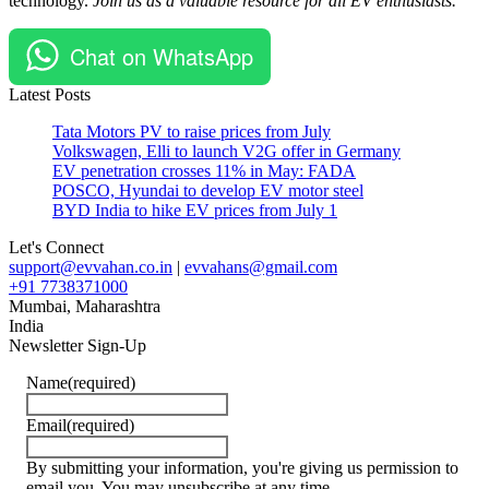
technology.
Join us as a valuable resource for all EV enthusiasts.
Chat on WhatsApp
Latest Posts
Tata Motors PV to raise prices from July
Volkswagen, Elli to launch V2G offer in Germany
EV penetration crosses 11% in May: FADA
POSCO, Hyundai to develop EV motor steel
BYD India to hike EV prices from July 1
Let's Connect
support@evvahan.co.in
|
evvahans@gmail.com
+91 7738371000
Mumbai
,
Maharashtra
India
Newsletter Sign-Up
Name
(required)
Email
(required)
By submitting your information, you're giving us permission to
email you. You may unsubscribe at any time.