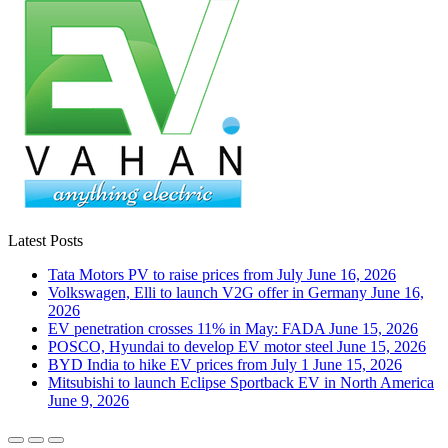
Latest Posts
Tata Motors PV to raise prices from July
June 16, 2026
Volkswagen, Elli to launch V2G offer in Germany
June 16,
2026
EV penetration crosses 11% in May: FADA
June 15, 2026
POSCO, Hyundai to develop EV motor steel
June 15, 2026
BYD India to hike EV prices from July 1
June 15, 2026
Mitsubishi to launch Eclipse Sportback EV in North America
June 9, 2026