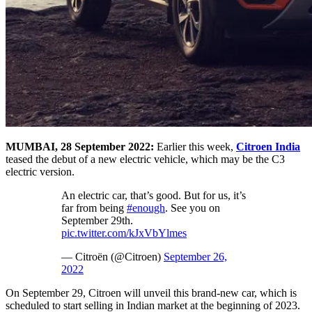
MUMBAI, 28 September 2022:
Earlier this week,
Citroen India
teased the debut of a new electric vehicle, which may be the C3
electric version.
An electric car, that’s good. But for us, it’s
far from being
#enough
. See you on
September 29th.
pic.twitter.com/kJxVbYlmes
— Citroën (@Citroen)
September 26,
2022
On September 29, Citroen will unveil this brand-new car, which is
scheduled to start selling in Indian market at the beginning of 2023.