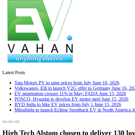
Latest Posts
Tata Motors PV to raise prices from July
June 16, 2026
Volkswagen, Elli to launch V2G offer in Germany
June 16, 20
EV penetration crosses 11% in May: FADA
June 15, 2026
POSCO, Hyundai to develop EV motor steel
June 15, 2026
BYD India to hike EV prices from July 1
June 15, 2026
Mitsubishi to launch Eclipse Sportback EV in North America
J
High Tech Alstom chosen to deliver 130 low-