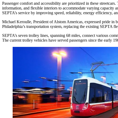
Passenger comfort and accessibility are prioritized in these streetcars
information, and flexible interiors to accommodate varying capacity an
SEPTA’s service by improving speed, reliability, energy efficiency, and
Michael Keroulle, President of Alstom Americas, expressed pride in b
Philadelphia’s transportation system, replacing the existing SEPTA fl
SEPTA’s seven trolley lines, spanning 68 miles, connect various com
The current trolley vehicles have served passengers since the early 19