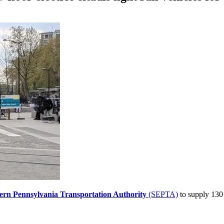
ern Pennsylvania Transportation Authority
(SEPTA)
to supply 130