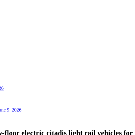
26
une 9, 2026
floor electric citadis light rail vehicles f