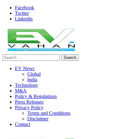
Skip
Facebook
to
Twitter
content
Linkedin
Search
evvahan
for:
EV News
Global
India
Technology
M&A
Policy & Regulations
Press Releases
Privacy Policy
Terms and Conditions
Disclaimer
Contact