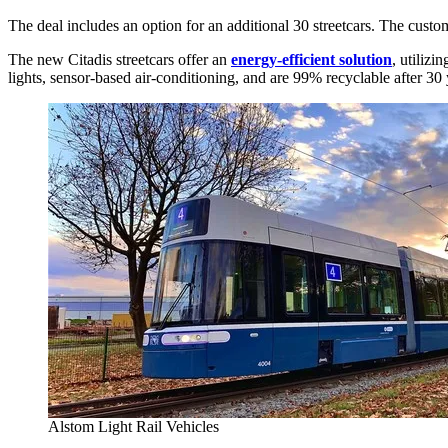
The deal includes an option for an additional 30 streetcars. The custom-
The new Citadis streetcars offer an
energy-efficient solution
, utiliz
lights, sensor-based air-conditioning, and are 99% recyclable after 30 
Alstom Light Rail Vehicles