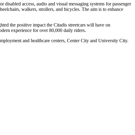
s for disabled access, audio and visual messaging systems for passenger
eelchairs, walkers, strollers, and bicycles. The aim is to enhance
d the positive impact the Citadis streetcars will have on
dern experience for over 80,000 daily riders.
mployment and healthcare centers, Center City and University City.