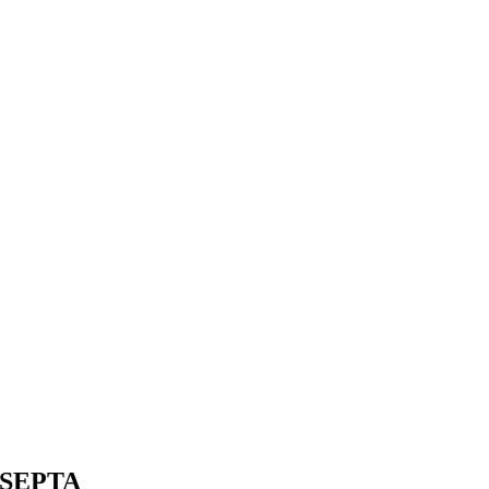
or SEPTA