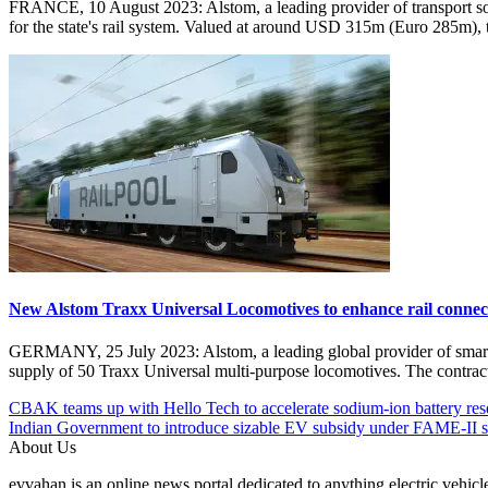
FRANCE, 10 August 2023: Alstom, a leading provider of transport sol
for the state's rail system. Valued at around USD 315m (Euro 285m),
New Alstom Traxx Universal Locomotives to enhance rail connecti
GERMANY, 25 July 2023: Alstom, a leading global provider of smart a
supply of 50 Traxx Universal multi-purpose locomotives. The contr
Post
Posted
#Alstom
CBAK teams up with Hello Tech to accelerate sodium-ion battery res
Under
#Citadis
Indian Government to introduce sizable EV subsidy under FAME-II 
navigation
EV
#Electric
About Us
Global
streetcars
evvahan is an online news portal dedicated to anything electric vehic
Railways
#EV