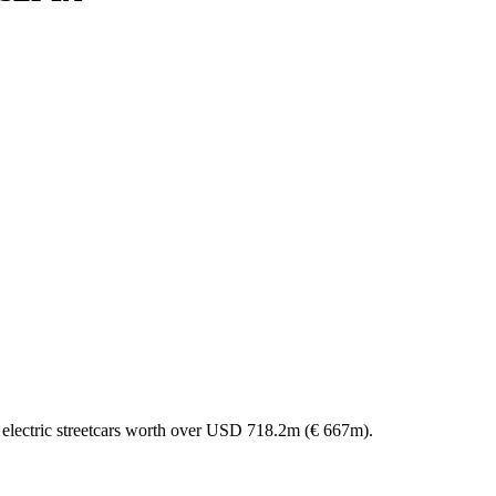
 electric streetcars worth over USD 718.2m (€ 667m).