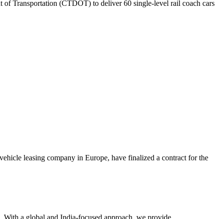
of Transportation (CTDOT) to deliver 60 single-level rail coach cars
hicle leasing company in Europe, have finalized a contract for the
re. With a global and India-focused approach, we provide