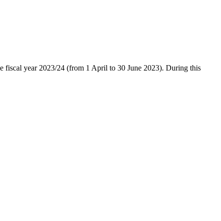
he fiscal year 2023/24 (from 1 April to 30 June 2023). During this