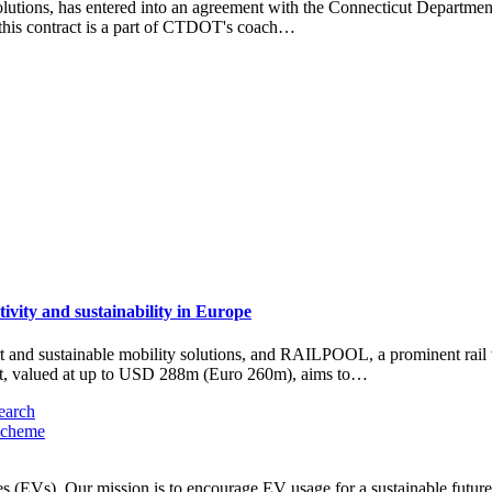
utions, has entered into an agreement with the Connecticut Department 
 this contract is a part of CTDOT's coach…
vity and sustainability in Europe
nd sustainable mobility solutions, and RAILPOOL, a prominent rail ve
act, valued at up to USD 288m (Euro 260m), aims to…
earch
scheme
les (EVs). Our mission is to encourage EV usage for a sustainable futu