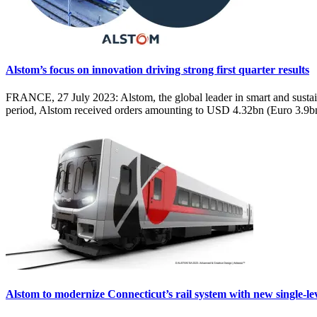
Alstom’s focus on innovation driving strong first quarter results
FRANCE, 27 July 2023: Alstom, the global leader in smart and sustainabl
period, Alstom received orders amounting to USD 4.32bn (Euro 3.9b
Alstom to modernize Connecticut’s rail system with new single-lev