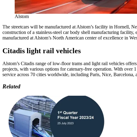
Alstom
The streetcars will be manufactured at Alstom’s facility in Hornell, 
construction of a stainless-steel car body shell manufacturing facilit
manufactured at Alstom’s North American center of excellence in Wes
Citadis light rail vehicles
Alstom’s Citadis range of low-floor trams and light rail vehicles offer
projects, with various options for catenary-free operation. With over 1
service across 70 cities worldwide, including Paris, Nice, Barcelona,
Related