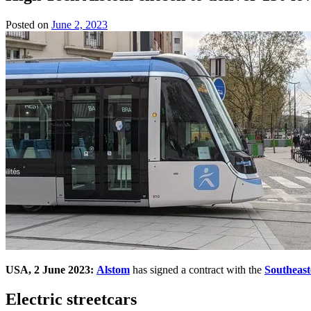
Posted on
June 2, 2023
by
Team
Evvahan
USA, 2 June 2023:
Alstom
has signed a contract with the
Southeast
Electric streetcars