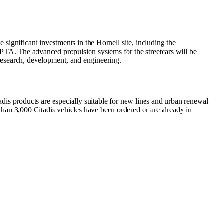
ignificant investments in the Hornell site, including the
 SEPTA. The advanced propulsion systems for the streetcars will be
research, development, and engineering.
tadis products are especially suitable for new lines and urban renewal
 than 3,000 Citadis vehicles have been ordered or are already in