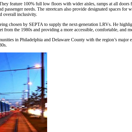
. They feature 100% full low floors with wider aisles, ramps at all door
d passenger needs. The streetcars also provide designated spaces for wh
 overall inclusivity.
eing chosen by SEPTA to supply the next-generation LRVs. He highlighte
eet from the 1980s and providing a more accessible, comfortable, and mo
munities in Philadelphia and Delaware County with the region’s major e
80s.