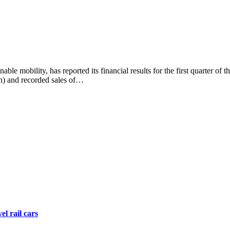
e mobility, has reported its financial results for the first quarter of t
n) and recorded sales of…
el rail cars