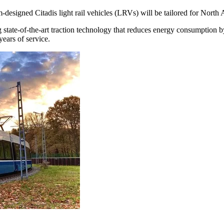
designed Citadis light rail vehicles (LRVs) will be tailored for North Am
ing state-of-the-art traction technology that reduces energy consumptio
years of service.