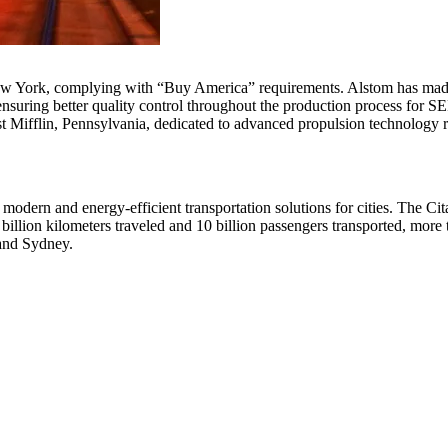
New York, complying with “Buy America” requirements. Alstom has made s
y, ensuring better quality control throughout the production process for
t Mifflin, Pennsylvania, dedicated to advanced propulsion technology 
s modern and energy-efficient transportation solutions for cities. The Ci
 billion kilometers traveled and 10 billion passengers transported, more
 and Sydney.