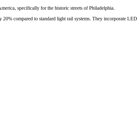
erica, specifically for the historic streets of Philadelphia.
n by 20% compared to standard light rail systems. They incorporate LED