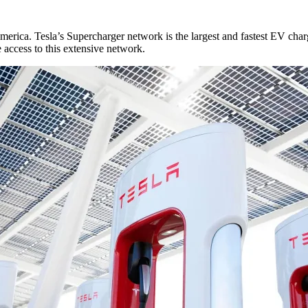
erica. Tesla’s Supercharger network is the largest and fastest EV char
access to this extensive network.