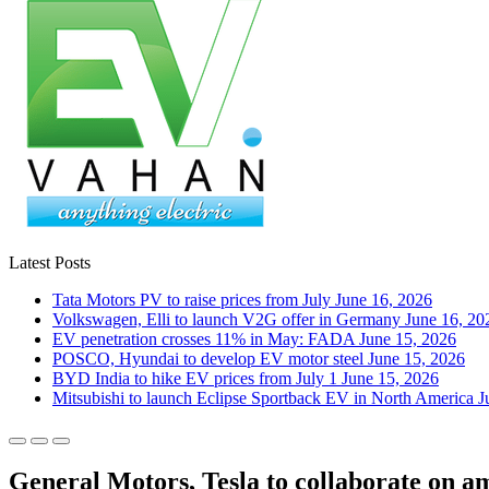
Latest Posts
Tata Motors PV to raise prices from July
June 16, 2026
Volkswagen, Elli to launch V2G offer in Germany
June 16, 20
EV penetration crosses 11% in May: FADA
June 15, 2026
POSCO, Hyundai to develop EV motor steel
June 15, 2026
BYD India to hike EV prices from July 1
June 15, 2026
Mitsubishi to launch Eclipse Sportback EV in North America
J
General Motors, Tesla to collaborate on a