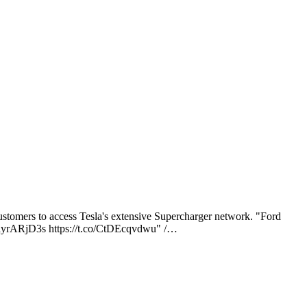
omers to access Tesla's extensive Supercharger network. "Ford
/FayrARjD3s https://t.co/CtDEcqvdwu" /…