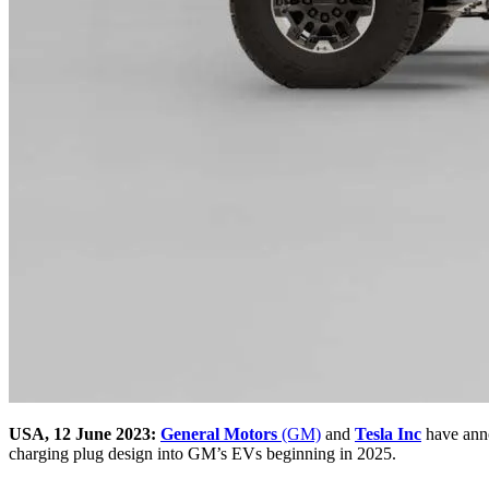
USA, 12 June 2023:
General Motors
(GM)
and
Tesla Inc
have anno
charging plug design into GM’s EVs beginning in 2025.