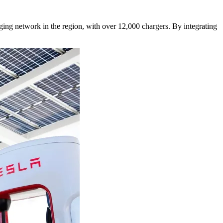
ging network in the region, with over 12,000 chargers. By integrating