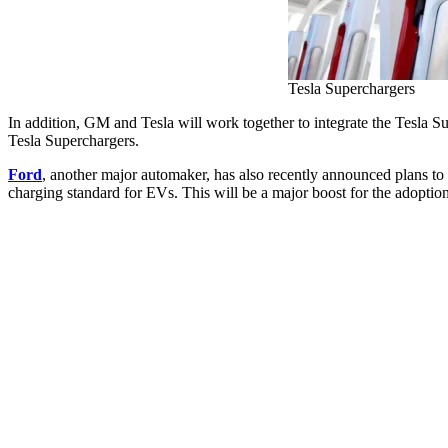
Tesla Superchargers
In addition, GM and Tesla will work together to integrate the Tesla S
Tesla Superchargers.
Ford
, another major automaker, has also recently announced plans to
charging standard for EVs. This will be a major boost for the adoption o