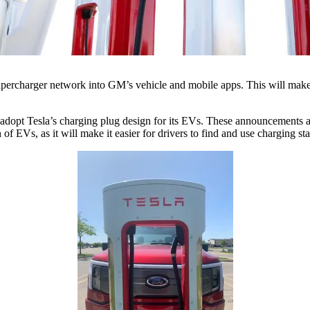
upercharger network into GM’s vehicle and mobile apps. This will make i
 adopt Tesla’s charging plug design for its EVs. These announcements ar
f EVs, as it will make it easier for drivers to find and use charging sta