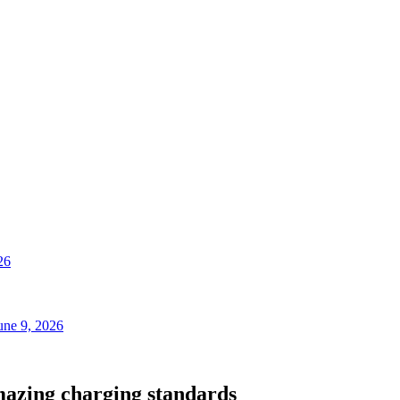
26
une 9, 2026
mazing charging standards