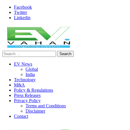
Skip
Facebook
to
Twitter
content
Linkedin
Search
evvahan
for:
EV News
Global
India
Technology
M&A
Policy & Regulations
Press Releases
Privacy Policy
Terms and Conditions
Disclaimer
Contact