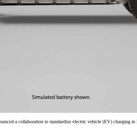
unced a collaboration to standardize electric vehicle (EV) charging in