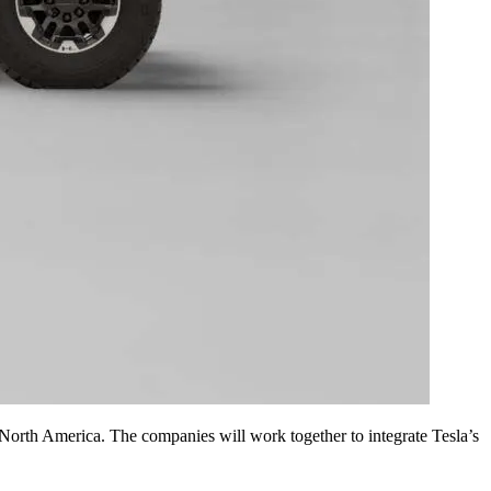
 North America. The companies will work together to integrate Tesla’s