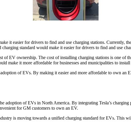
make it easier for drivers to find and use charging stations. Currently, t
ed charging standard would make it easier for drivers to find and use ch
t of EV ownership. The cost of installing charging stations is one of t
ould make it more affordable for businesses and municipalities to install
he adoption of EVs. By making it easier and more affordable to own an
the adoption of EVs in North America. By integrating Tesla’s charging
convenient for GM customers to own an EV.
try is moving towards a unified charging standard for EVs. This will b