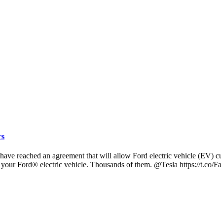
rs
eached an agreement that will allow Ford electric vehicle (EV) cust
your Ford® electric vehicle. Thousands of them. @Tesla https://t.co