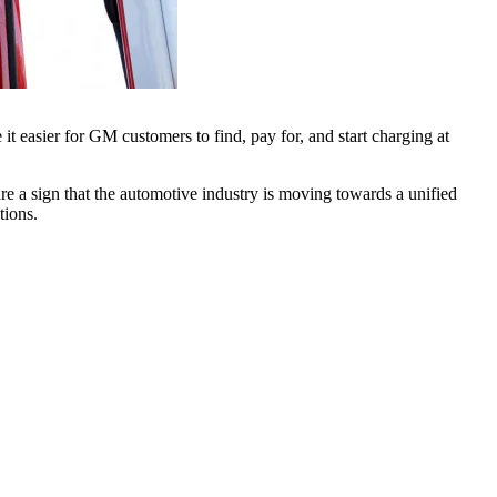
t easier for GM customers to find, pay for, and start charging at
e a sign that the automotive industry is moving towards a unified
tions.