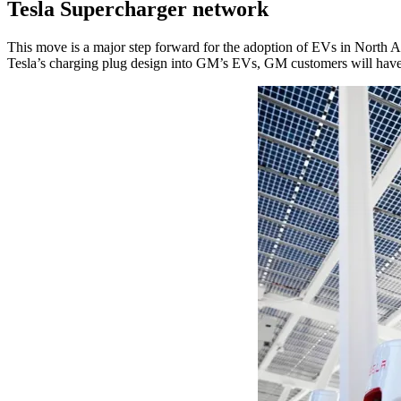
Tesla Supercharger network
This move is a major step forward for the adoption of EVs in North Am
Tesla’s charging plug design into GM’s EVs, GM customers will have 