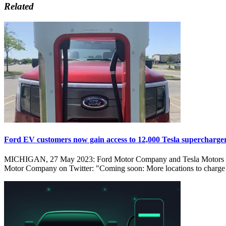
Related
Ford EV customers now gain access to 12,000 Tesla supercharge
MICHIGAN, 27 May 2023: Ford Motor Company and Tesla Motors have r
Motor Company on Twitter: "Coming soon: More locations to charge 