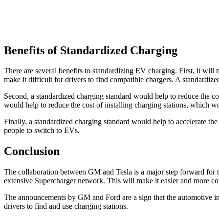
Benefits of Standardized Charging
There are several benefits to standardizing EV charging. First, it will 
make it difficult for drivers to find compatible chargers. A standardiz
Second, a standardized charging standard would help to reduce the cos
would help to reduce the cost of installing charging stations, which w
Finally, a standardized charging standard would help to accelerate t
people to switch to EVs.
Conclusion
The collaboration between GM and Tesla is a major step forward for 
extensive Supercharger network. This will make it easier and more 
The announcements by GM and Ford are a sign that the automotive indus
drivers to find and use charging stations.