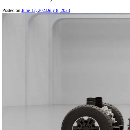
Posted on
June 12, 2023
July 8, 2023
by
Team
Evvahan