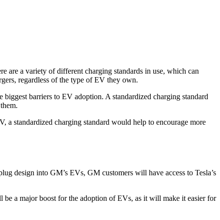
here are a variety of different charging standards in use, which can
argers, regardless of the type of EV they own.
he biggest barriers to EV adoption. A standardized charging standard
 them.
 EV, a standardized charging standard would help to encourage more
 plug design into GM’s EVs, GM customers will have access to Tesla’s
e a major boost for the adoption of EVs, as it will make it easier for