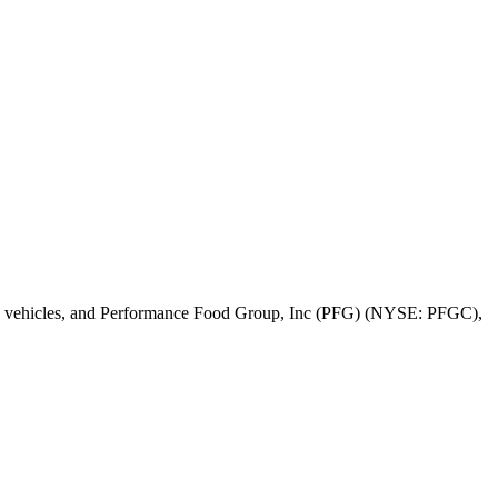
c vehicles, and Performance Food Group, Inc (PFG) (NYSE: PFGC),