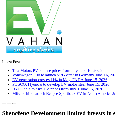
Latest Posts
Tata Motors PV to raise prices from July
June 16, 2026
Volkswagen, Elli to launch V2G offer in Germany
June 16, 20
EV penetration crosses 11% in May: FADA
June 15, 2026
POSCO, Hyundai to develop EV motor steel
June 15, 2026
BYD India to hike EV prices from July 1
June 15, 2026
Mitsubishi to launch Eclipse Sportback EV in North America
J
Shengfeng Development limited invests in e