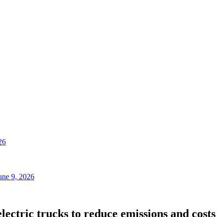
26
une 9, 2026
lectric trucks to reduce emissions and costs