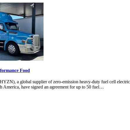
erformance Food
 a global supplier of zero-emission heavy-duty fuel cell electri
rth America, have signed an agreement for up to 50 fuel…