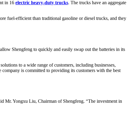
ent in 16
electric heavy-duty trucks
. The trucks have an aggregate
e fuel-efficient than traditional gasoline or diesel trucks, and they
 allow Shengfeng to quickly and easily swap out the batteries in its
solutions to a wide range of customers, including businesses,
e company is committed to providing its customers with the best
said Mr. Yongxu Liu, Chairman of Shengfeng. “The investment in