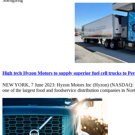
Shengfeng
High tech Hyzon Motors to supply superior fuel cell trucks to P
NEW YORK, 7 June 2023: Hyzon Motors Inc (Hyzon) (NASDAQ: HYZN),
one of the largest food and foodservice distribution companies in No