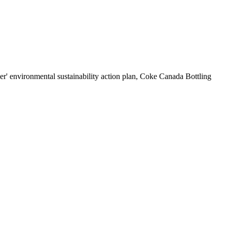
r' environmental sustainability action plan, Coke Canada Bottling