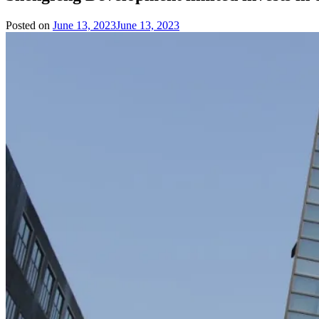
Posted on
June 13, 2023
June 13, 2023
by
Team
Evvahan