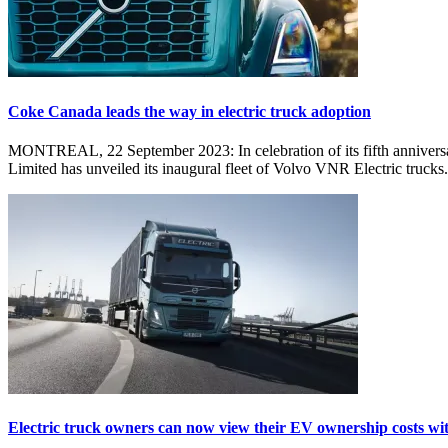
Coke Canada leads the way in electric truck adoption
MONTREAL, 22 September 2023: In celebration of its fifth anniversary
Limited has unveiled its inaugural fleet of Volvo VNR Electric trucks.
Electric truck owners can now view their EV ownership costs wi