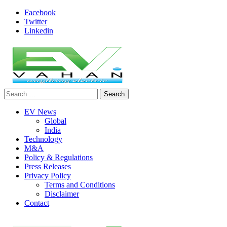
Skip
Facebook
to
Twitter
content
Linkedin
Search
evvahan
for:
EV News
Global
India
Technology
M&A
Policy & Regulations
Press Releases
Privacy Policy
Terms and Conditions
Disclaimer
Contact