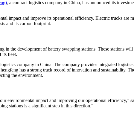
eng)
, a contract logistics company in China, has announced its investm
al impact and improve its operational efficiency. Electric trucks are mor
ts and its carbon footprint.
ting in the development of battery swapping stations. These stations will
its fleet.
 logistics company in China. The company provides integrated logistics 
hengfeng has a strong track record of innovation and sustainability. Th
tecting the environment.
our environmental impact and improving our operational efficiency,” 
ing stations is a significant step in this direction.”