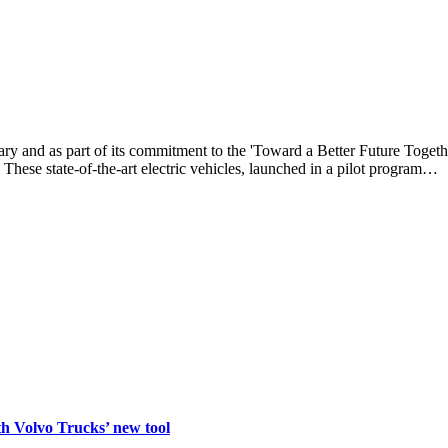
 and as part of its commitment to the 'Toward a Better Future Togethe
 These state-of-the-art electric vehicles, launched in a pilot program…
th Volvo Trucks’ new tool