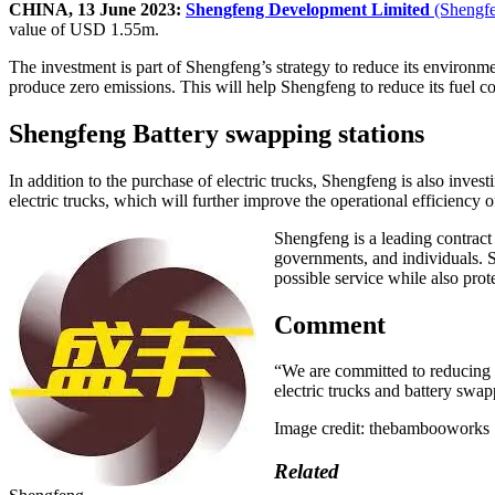
CHINA, 13 June 2023:
Shengfeng Development Limited
(Shengf
value of USD 1.55m.
The investment is part of Shengfeng’s strategy to reduce its environment
produce zero emissions. This will help Shengfeng to reduce its fuel cos
Shengfeng Battery swapping stations
In addition to the purchase of electric trucks, Shengfeng is also inves
electric trucks, which will further improve the operational efficiency of 
Shengfeng is a leading contract
governments, and individuals. S
possible service while also pro
Comment
“We are committed to reducing 
electric trucks and battery swapp
Image credit: thebambooworks
Related