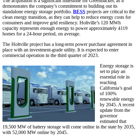
The acquisition is a significant milestone for Greenbacker, as it
demonstrates the company’s commitment to building out its
standalone energy storage portfolio.
BESS
projects are critical to the
clean energy transition, as they can help to reduce energy costs for
consumers and improve grid resiliency. Holtville’s 120 MWh
capacity represents enough energy to power approximately 4119
homes for a 24-hour period, on average.
The Holtville project has a long-term power purchase agreement in
place with an investment-grade utility. It is expected to enter
commercial operation in the third quarter of 2023.
Energy storage is
set to play an
essential role in
reaching
California’s goal
of 100%
renewable energy
by 2045. A recent
update from the
governor
estimated that
19,500 MW of battery storage will come online in the state by 2035,
with 52,000 MW online by 2045.