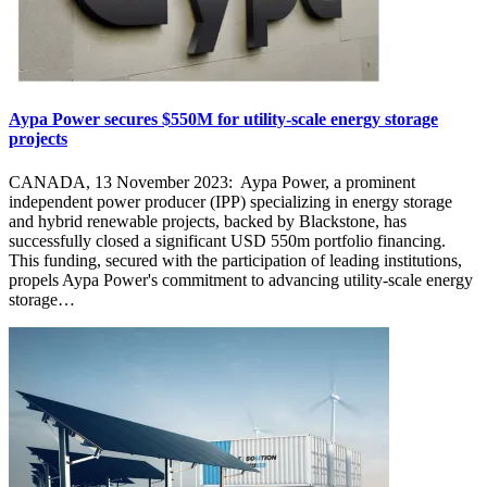
Aypa Power secures $550M for utility-scale energy storage
projects
CANADA, 13 November 2023: Aypa Power, a prominent
independent power producer (IPP) specializing in energy storage
and hybrid renewable projects, backed by Blackstone, has
successfully closed a significant USD 550m portfolio financing.
This funding, secured with the participation of leading institutions,
propels Aypa Power's commitment to advancing utility-scale energy
storage…