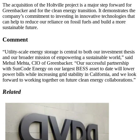
The acquisition of the Holtville project is a major step forward for
Greenbacker and for the clean energy transition. It demonstrates the
company’s commitment to investing in innovative technologies that
can help to reduce our reliance on fossil fuels and build a more
sustainable future.
Comment
“Utility-scale energy storage is central to both our investment thesis
and our broader mission of empowering a sustainable world,” said
Mehul Mehta, CIO of Greenbacker. “Our successful partnership
with SunCode Energy on our largest BESS asset to date will lower
power bills while increasing grid stability in California, and we look
forward to working together on future clean energy collaborations.”
Related