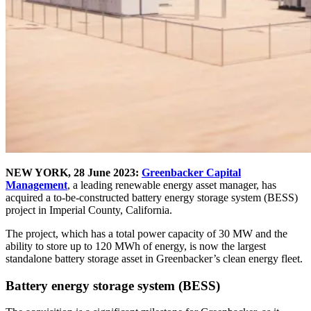
NEW YORK, 28 June 2023:
Greenbacker Capital
Management
, a leading renewable energy asset manager, has
acquired a to-be-constructed battery energy storage system (BESS)
project in Imperial County, California.
The project, which has a total power capacity of 30 MW and the
ability to store up to 120 MWh of energy, is now the largest
standalone battery storage asset in Greenbacker’s clean energy fleet.
Battery energy storage system (BESS)