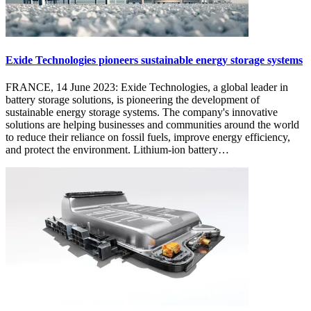
Exide Technologies pioneers sustainable energy storage systems
FRANCE, 14 June 2023: Exide Technologies, a global leader in
battery storage solutions, is pioneering the development of
sustainable energy storage systems. The company's innovative
solutions are helping businesses and communities around the world
to reduce their reliance on fossil fuels, improve energy efficiency,
and protect the environment. Lithium-ion battery…