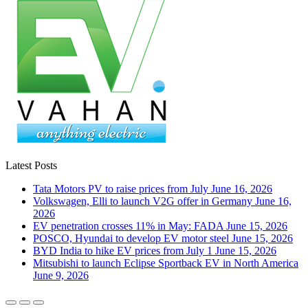
Latest Posts
Tata Motors PV to raise prices from July
June 16, 2026
Volkswagen, Elli to launch V2G offer in Germany
June 16,
2026
EV penetration crosses 11% in May: FADA
June 15, 2026
POSCO, Hyundai to develop EV motor steel
June 15, 2026
BYD India to hike EV prices from July 1
June 15, 2026
Mitsubishi to launch Eclipse Sportback EV in North America
June 9, 2026