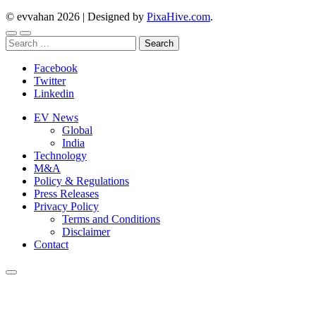
© evvahan 2026
|
Designed by
PixaHive.com
.
Search
for:
Facebook
Twitter
Linkedin
EV News
Global
India
Technology
M&A
Policy & Regulations
Press Releases
Privacy Policy
Terms and Conditions
Disclaimer
Contact