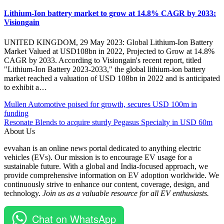
Lithium-Ion battery market to grow at 14.8% CAGR by 2033:
Visiongain
UNITED KINGDOM, 29 May 2023: Global Lithium-Ion Battery
Market Valued at USD108bn in 2022, Projected to Grow at 14.8%
CAGR by 2033. According to Visiongain's recent report, titled
"Lithium-Ion Battery 2023-2033," the global lithium-ion battery
market reached a valuation of USD 108bn in 2022 and is anticipated
to exhibit a…
Post
Posted
#battery
Mullen Automotive poised for growth, secures USD 100m in
Under
storage
funding
navigation
Batteries
#BESS
Resonate Blends to acquire sturdy Pegasus Specialty in USD 60m
EV
#California
About Us
Global
#Clean
evvahan is an online news portal dedicated to anything electric
energy
vehicles (EVs). Our mission is to encourage EV usage for a
#electric
sustainable future. With a global and India-focused approach, we
vehicles
provide comprehensive information on EV adoption worldwide. We
#energy
continuously strive to enhance our content, coverage, design, and
storage
technology.
Join us as a valuable resource for all EV enthusiasts.
#EV
#EVBatteries
#greenbacker
Chat on WhatsApp
#Renewable