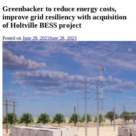
Greenbacker to reduce energy costs,
improve grid resiliency with acquisition
of Holtville BESS project
Posted on
June 28, 2023
June 28, 2023
by
Team
Evvahan