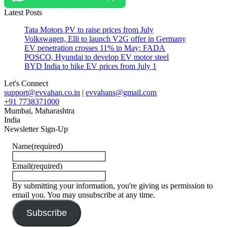
energy
Latest Posts
#USA
Tata Motors PV to raise prices from July
Volkswagen, Elli to launch V2G offer in Germany
EV penetration crosses 11% in May: FADA
POSCO, Hyundai to develop EV motor steel
BYD India to hike EV prices from July 1
Let's Connect
support@evvahan.co.in
|
evvahans@gmail.com
+91 7738371000
Mumbai
,
Maharashtra
India
Newsletter Sign-Up
Name
(required)
Email
(required)
By submitting your information, you're giving us permission to
email you. You may unsubscribe at any time.
Subscribe