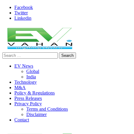
Skip
Facebook
to
Twitter
content
Linkedin
Search
evvahan
for:
EV News
Global
India
Technology
M&A
Policy & Regulations
Press Releases
Privacy Policy
Terms and Conditions
Disclaimer
Contact