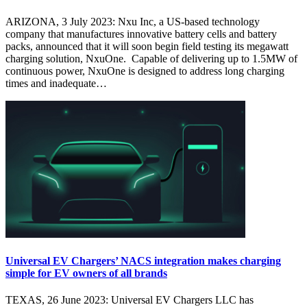
ARIZONA, 3 July 2023: Nxu Inc, a US-based technology
company that manufactures innovative battery cells and battery
packs, announced that it will soon begin field testing its megawatt
charging solution, NxuOne. Capable of delivering up to 1.5MW of
continuous power, NxuOne is designed to address long charging
times and inadequate…
Universal EV Chargers’ NACS integration makes charging
simple for EV owners of all brands
TEXAS, 26 June 2023: Universal EV Chargers LLC has