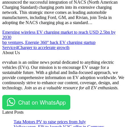
announced the successful integration of NACS (North American
Charging Standard) charging ports into its extensive charging
network. This strategic move comes as leading automobile
manufacturers, including Ford, GM, and Rivian, join Tesla in
adopting the NACS charging plug as a standard…
Post
Posted
#ABRP
Emerging wireless EV charging market to reach USD 2.5bn by
Under
#carbon
2030
navigation
Chargers
neutrality
bp ventures, Energie 360° back EV charging startup
EV
#electric
Service4Charger to accelerate growth
Global
vehicles
About Us
Partnerships,
#EV
evvahan is an online news portal dedicated to anything electric
Mergers
#EV
vehicles (EVs). Our mission is to encourage EV usage for a
and
adoption
sustainable future. With a global and India-focused approach, we
Acquisitions
#EVcars
provide comprehensive information on EV adoption worldwide. We
(M&A)
#EVCharging
continuously strive to enhance our content, coverage, design, and
Technology
#Iternio
technology.
Join us as a valuable resource for all EV enthusiasts.
#NACS
#Rivian
#Supercharger
Chat on WhatsApp
#sustainability
#Tesla
Latest Posts
#trip
planning
Tata Motors PV to raise prices from July
#USA
Volkswagen, Elli to launch V2G offer in Germany