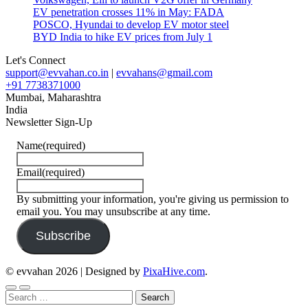
EV penetration crosses 11% in May: FADA
POSCO, Hyundai to develop EV motor steel
BYD India to hike EV prices from July 1
Let's Connect
support@evvahan.co.in
|
evvahans@gmail.com
+91 7738371000
Mumbai
,
Maharashtra
India
Newsletter Sign-Up
Name
(required)
Email
(required)
By submitting your information, you're giving us permission to
email you. You may unsubscribe at any time.
Subscribe
© evvahan 2026
|
Designed by
PixaHive.com
.
Search
for: