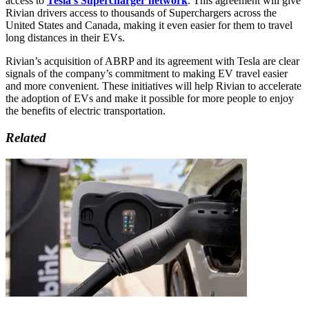
access to
Tesla’s Supercharger network
. This agreement will give
Rivian drivers access to thousands of Superchargers across the
United States and Canada, making it even easier for them to travel
long distances in their EVs.
Rivian’s acquisition of ABRP and its agreement with Tesla are clear
signals of the company’s commitment to making EV travel easier
and more convenient. These initiatives will help Rivian to accelerate
the adoption of EVs and make it possible for more people to enjoy
the benefits of electric transportation.
Related