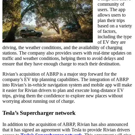
community of
users. The app
allows users to
plan their trips
based on a variety
of factors,
including the type
of EV they are
driving, the weather conditions, and the availability of charging
stations. The company also provides users with real-time updates on
traffic and weather conditions, helping them to avoid delays and
ensure that they have enough charge to reach their destination.
Rivian’s acquisition of ABRP is a major step forward for the
company’s EV trip planning capabilities. The integration of ABRP
into Rivian’s in-vehicle navigation system and mobile app will make
it easier for Rivian drivers to plan and execute long-distance EV
trips, giving them the confidence to explore new places without
worrying about running out of charge.
Tesla’s Supercharger network
In addition to the acquisition of ABRP, Rivian has also announced
that it has signed an agreement with Tesla to provide Rivian drivers