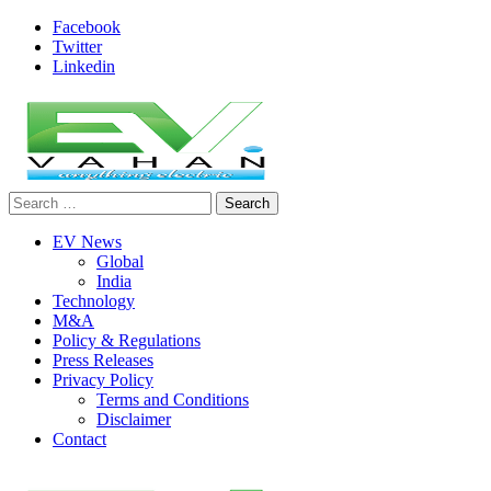
Skip
Facebook
to
Twitter
content
Linkedin
Search
evvahan
for:
EV News
Global
India
Technology
M&A
Policy & Regulations
Press Releases
Privacy Policy
Terms and Conditions
Disclaimer
Contact