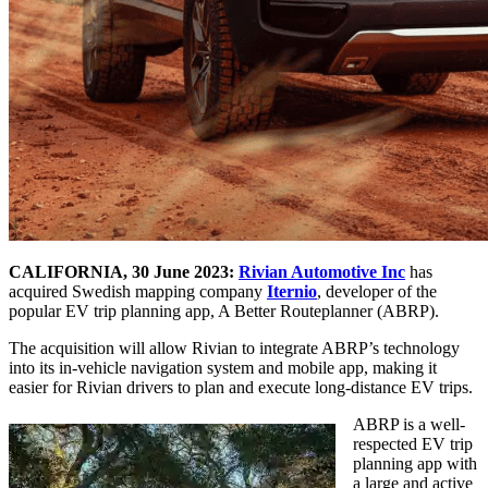
CALIFORNIA, 30 June 2023:
Rivian Automotive Inc
has
acquired Swedish mapping company
Iternio
, developer of the
popular EV trip planning app, A Better Routeplanner (ABRP).
The acquisition will allow Rivian to integrate ABRP’s technology
into its in-vehicle navigation system and mobile app, making it
easier for Rivian drivers to plan and execute long-distance EV trips.
ABRP is a well-
respected EV trip
planning app with
a large and active