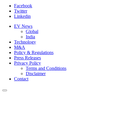
Facebook
Twitter
Linkedin
EV News
Global
India
Technology
M&A
Policy & Regulations
Press Releases
Privacy Policy
Terms and Conditions
Disclaimer
Contact