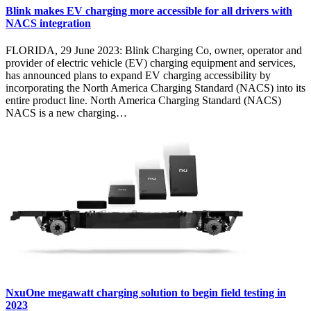
Blink makes EV charging more accessible for all drivers with
NACS integration
FLORIDA, 29 June 2023: Blink Charging Co, owner, operator and
provider of electric vehicle (EV) charging equipment and services,
has announced plans to expand EV charging accessibility by
incorporating the North America Charging Standard (NACS) into its
entire product line. North America Charging Standard (NACS)
NACS is a new charging…
NxuOne megawatt charging solution to begin field testing in
2023