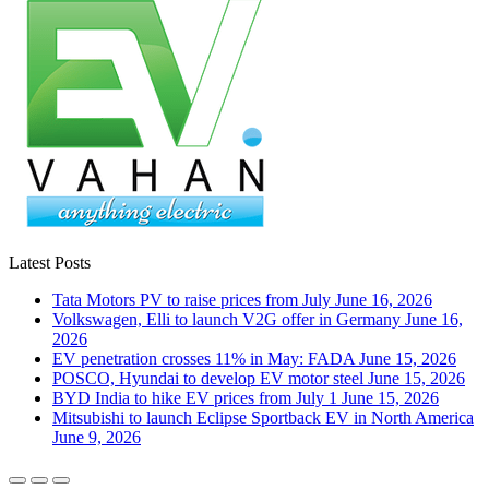
Latest Posts
Tata Motors PV to raise prices from July
June 16, 2026
Volkswagen, Elli to launch V2G offer in Germany
June 16,
2026
EV penetration crosses 11% in May: FADA
June 15, 2026
POSCO, Hyundai to develop EV motor steel
June 15, 2026
BYD India to hike EV prices from July 1
June 15, 2026
Mitsubishi to launch Eclipse Sportback EV in North America
June 9, 2026