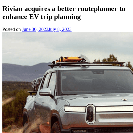
Rivian acquires a better routeplanner to
enhance EV trip planning
Posted on
June 30, 2023
July 8, 2023
by
Team
Evvahan