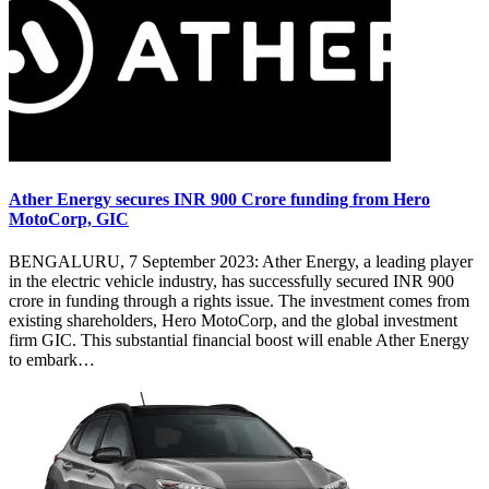
Ather Energy secures INR 900 Crore funding from Hero
MotoCorp, GIC
BENGALURU, 7 September 2023: Ather Energy, a leading player
in the electric vehicle industry, has successfully secured INR 900
crore in funding through a rights issue. The investment comes from
existing shareholders, Hero MotoCorp, and the global investment
firm GIC. This substantial financial boost will enable Ather Energy
to embark…