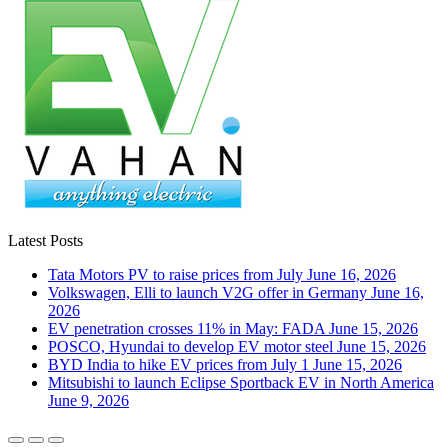
Latest Posts
Tata Motors PV to raise prices from July
June 16, 2026
Volkswagen, Elli to launch V2G offer in Germany
June 16,
2026
EV penetration crosses 11% in May: FADA
June 15, 2026
POSCO, Hyundai to develop EV motor steel
June 15, 2026
BYD India to hike EV prices from July 1
June 15, 2026
Mitsubishi to launch Eclipse Sportback EV in North America
June 9, 2026