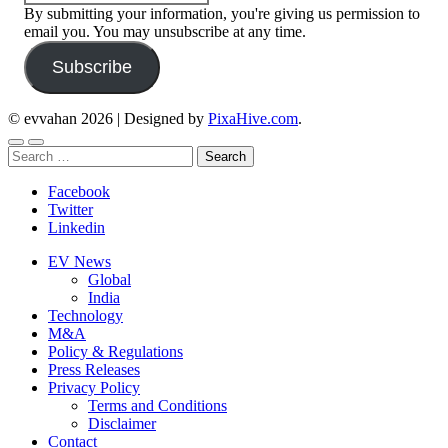
By submitting your information, you're giving us permission to
email you. You may unsubscribe at any time.
Subscribe
© evvahan 2026
|
Designed by
PixaHive.com
.
Search
for:
Facebook
Twitter
Linkedin
EV News
Global
India
Technology
M&A
Policy & Regulations
Press Releases
Privacy Policy
Terms and Conditions
Disclaimer
Contact