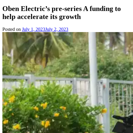
Oben Electric’s pre-series A funding to
help accelerate its growth
Posted on
July 1, 2023
July 2, 2023
by
Team
Evvahan