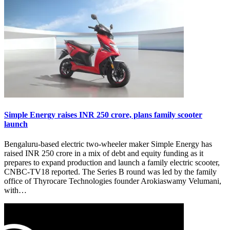
Simple Energy raises INR 250 crore, plans family scooter
launch
Bengaluru-based electric two-wheeler maker Simple Energy has
raised INR 250 crore in a mix of debt and equity funding as it
prepares to expand production and launch a family electric scooter,
CNBC-TV18 reported. The Series B round was led by the family
office of Thyrocare Technologies founder Arokiaswamy Velumani,
with…