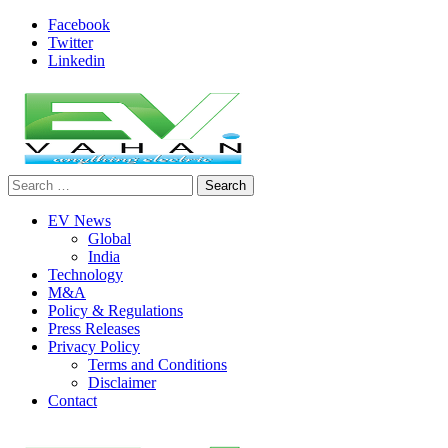
Skip
Facebook
to
Twitter
content
Linkedin
Search
evvahan
for:
EV News
Global
India
Technology
M&A
Policy & Regulations
Press Releases
Privacy Policy
Terms and Conditions
Disclaimer
Contact