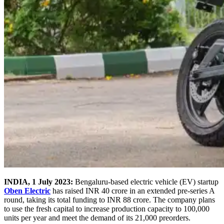
INDIA, 1 July 2023:
Bengaluru-based electric vehicle (EV) startup
Oben Electric
has raised INR 40 crore in an extended pre-series A
round, taking its total funding to INR 88 crore. The company plans
to use the fresh capital to increase production capacity to 100,000
units per year and meet the demand of its 21,000 preorders.