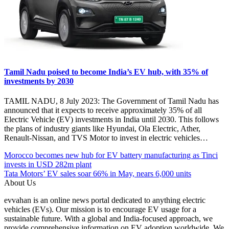
Tamil Nadu poised to become India’s EV hub, with 35% of
investments by 2030
TAMIL NADU, 8 July 2023: The Government of Tamil Nadu has
announced that it expects to receive approximately 35% of all
Electric Vehicle (EV) investments in India until 2030. This follows
the plans of industry giants like Hyundai, Ola Electric, Ather,
Renault-Nissan, and TVS Motor to invest in electric vehicles…
Post
Posted
#electric
Morocco becomes new hub for EV battery manufacturing as Tinci
Under
vehicles
invests in USD 282m plant
navigation
EV
#EV
Tata Motors’ EV sales soar 66% in May, nears 6,000 units
India
#EVscooter
About Us
Manufacturing
#India
evvahan is an online news portal dedicated to anything electric
facility
#Madhumita
vehicles (EVs). Our mission is to encourage EV usage for a
Two
Agrawal
sustainable future. With a global and India-focused approach, we
Wheelers
#Mumbai
provide comprehensive information on EV adoption worldwide. We
Angels