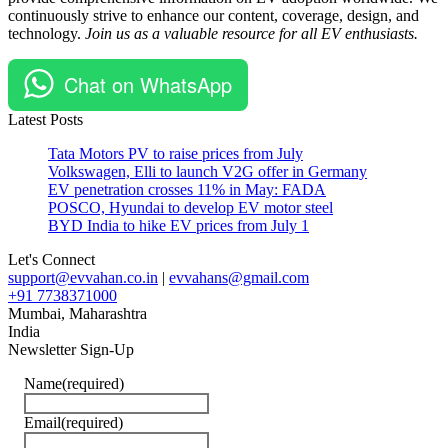
continuously strive to enhance our content, coverage, design, and
#Nandini
technology.
Join us as a valuable resource for all EV enthusiasts.
Mansinghka
#Oben
Electric
Chat on WhatsApp
#Oben
Rorr
Latest Posts
Tata Motors PV to raise prices from July
Volkswagen, Elli to launch V2G offer in Germany
EV penetration crosses 11% in May: FADA
POSCO, Hyundai to develop EV motor steel
BYD India to hike EV prices from July 1
Let's Connect
support@evvahan.co.in
|
evvahans@gmail.com
+91 7738371000
Mumbai
,
Maharashtra
India
Newsletter Sign-Up
Name
(required)
Email
(required)