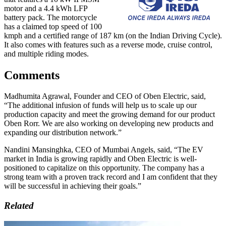
motor and a 4.4 kWh LFP
battery pack. The motorcycle
has a claimed top speed of 100
kmph and a certified range of 187 km (on the Indian Driving Cycle).
It also comes with features such as a reverse mode, cruise control,
and multiple riding modes.
Comments
Madhumita Agrawal, Founder and CEO of Oben Electric, said,
“The additional infusion of funds will help us to scale up our
production capacity and meet the growing demand for our product
Oben Rorr. We are also working on developing new products and
expanding our distribution network.”
Nandini Mansinghka, CEO of Mumbai Angels, said, “The EV
market in India is growing rapidly and Oben Electric is well-
positioned to capitalize on this opportunity. The company has a
strong team with a proven track record and I am confident that they
will be successful in achieving their goals.”
Related