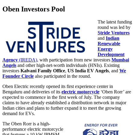
Oben Investors Pool
The latest funding
round was led by
Stride Ventures
and
Indian
Renewable
Energy
Development
Agency
(IREDA)
, with participation from new investors
Mumbai
Angels
and other high-net-worth individuals (HNIs). Existing
investors
Kalvani Family Office
,
US India EV Angels
, and
We
Founder Circle
also participated in the round.
Oben Electric recently opened its first experience center in
Bengaluru and deliveries of its
electric motorcycle
‘Oben Rorr’ are
expected to commence in the first week of July. The company
claims to have already established a distribution network in major
Indian cities and plans to further expand it to meet the growing
demand for EVs.
The Oben Rorr is a high-
performance electric motorcycle
that features a 10 kW IPMSM