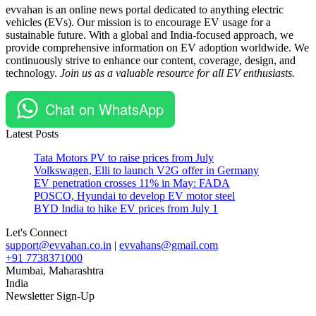
evvahan is an online news portal dedicated to anything electric
facility
chargers
vehicles (EVs). Our mission is to encourage EV usage for a
#EV
sustainable future. With a global and India-focused approach, we
components
provide comprehensive information on EV adoption worldwide. We
#Foxconn
continuously strive to enhance our content, coverage, design, and
#sustainable
technology.
Join us as a valuable resource for all EV enthusiasts.
transportation
#Vietnam
Chat on WhatsApp
Latest Posts
Tata Motors PV to raise prices from July
Volkswagen, Elli to launch V2G offer in Germany
EV penetration crosses 11% in May: FADA
POSCO, Hyundai to develop EV motor steel
BYD India to hike EV prices from July 1
Let's Connect
support@evvahan.co.in
|
evvahans@gmail.com
+91 7738371000
Mumbai
,
Maharashtra
India
Newsletter Sign-Up