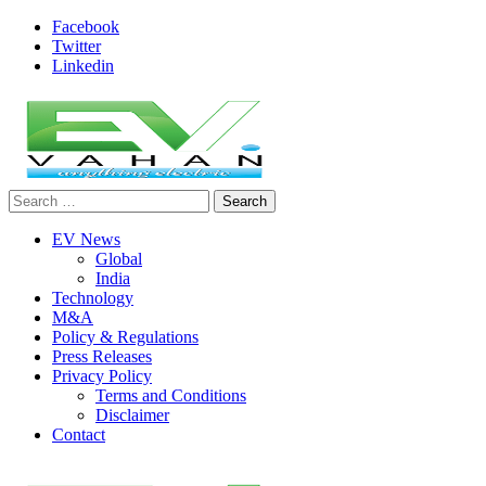
Skip
Facebook
to
Twitter
content
Linkedin
Search
evvahan
for:
EV News
Global
India
Technology
M&A
Policy & Regulations
Press Releases
Privacy Policy
Terms and Conditions
Disclaimer
Contact