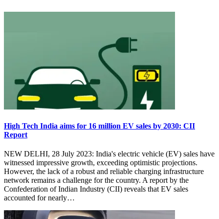
High Tech India aims for 16 million EV sales by 2030: CII
Report
NEW DELHI, 28 July 2023: India's electric vehicle (EV) sales have
witnessed impressive growth, exceeding optimistic projections.
However, the lack of a robust and reliable charging infrastructure
network remains a challenge for the country. A report by the
Confederation of Indian Industry (CII) reveals that EV sales
accounted for nearly…