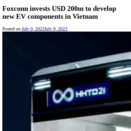
Foxconn invests USD 200m to develop
new EV components in Vietnam
Posted on
July 9, 2023
July 9, 2023
by
Team
Evvahan