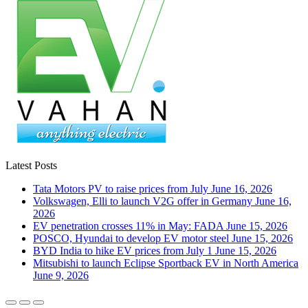
Latest Posts
Tata Motors PV to raise prices from July
June 16, 2026
Volkswagen, Elli to launch V2G offer in Germany
June 16,
2026
EV penetration crosses 11% in May: FADA
June 15, 2026
POSCO, Hyundai to develop EV motor steel
June 15, 2026
BYD India to hike EV prices from July 1
June 15, 2026
Mitsubishi to launch Eclipse Sportback EV in North America
June 9, 2026