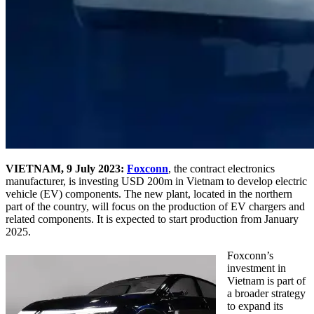
VIETNAM, 9 July 2023:
Foxconn
, the contract electronics
manufacturer, is investing USD 200m in Vietnam to develop electric
vehicle (EV) components. The new plant, located in the northern
part of the country, will focus on the production of EV chargers and
related components. It is expected to start production from January
2025.
Foxconn’s
investment in
Vietnam is part of
a broader strategy
to expand its