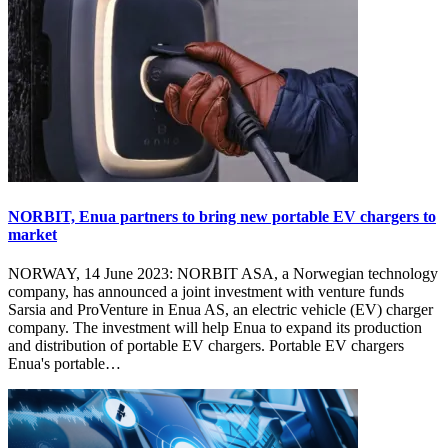
NORBIT, Enua partners to bring new portable EV chargers to
market
NORWAY, 14 June 2023: NORBIT ASA, a Norwegian technology
company, has announced a joint investment with venture funds
Sarsia and ProVenture in Enua AS, an electric vehicle (EV) charger
company. The investment will help Enua to expand its production
and distribution of portable EV chargers. Portable EV chargers
Enua's portable…