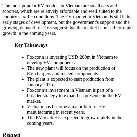
The most popular EV models in Vietnam are small cars and
scooters, which are relatively affordable and well-suited to the
country’s traffic conditions. The EV market in Vietnam is still in its
early stages of development, but the government’s support and the
growing demand for EVs suggest that the market is poised for rapid
growth in the coming years.
Key Takeaways
Foxconn is investing USD 200m in Vietnam to
develop EV components.
The new plant will focus on the production of
EV chargers and related components.
The plant is expected to start production from
January 2025.
Foxconn’s investment in Vietnam is part of a
broader strategy to expand its presence in the EV
market.
Vietnam has become a major hub for EV
manufacturing in recent years.
The EV market is expected to grow rapidly in the
coming years.
Related