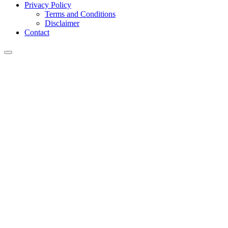
Privacy Policy
Terms and Conditions
Disclaimer
Contact