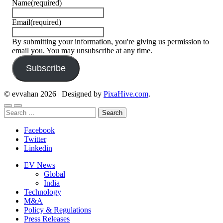
Name
(required)
Email
(required)
By submitting your information, you're giving us permission to
email you. You may unsubscribe at any time.
Subscribe
© evvahan 2026
|
Designed by
PixaHive.com
.
Search
for:
Facebook
Twitter
Linkedin
EV News
Global
India
Technology
M&A
Policy & Regulations
Press Releases