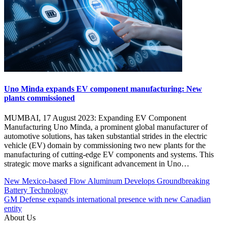
Uno Minda expands EV component manufacturing: New
plants commissioned
MUMBAI, 17 August 2023: Expanding EV Component
Manufacturing Uno Minda, a prominent global manufacturer of
automotive solutions, has taken substantial strides in the electric
vehicle (EV) domain by commissioning two new plants for the
manufacturing of cutting-edge EV components and systems. This
strategic move marks a significant advancement in Uno…
Post
Posted
#Clean
New Mexico-based Flow Aluminum Develops Groundbreaking
Under
energy
Battery Technology
navigation
Chargers
#electric
GM Defense expands international presence with new Canadian
EV
vehicles
entity
Global
#EV
About Us
Manufacturing
#EV