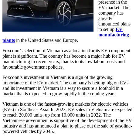
presence in the
EV market. The
company has
already
announced plans
to set up
EV
manufacturing
plants
in the United States and Europe.
Foxconn’s selection of Vietnam as a location for its EV component
plant is significant. The country has become a major hub for EV
manufacturing in recent years, thanks to its low labour costs and
favourable government policies.
Foxconn’s investment in Vietnam is a sign of the growing
importance of the EV market. The company is betting big on EVs,
and its investment in Vietnam is a way to secure a foothold in a
market that is expected to grow rapidly in the coming years.
Vietnam is one of the fastest-growing markets for electric vehicles
(EVs) in Southeast Asia. In 2023, EV sales in Vietnam are expected
to reach 20,000 units, up from 10,000 units in 2022. The
Vietnamese government is supportive of the development of the EV
industry and has announced a plan to phase out the sale of gasoline-
powered vehicles by 2045.