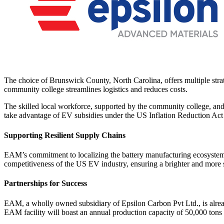
The choice of Brunswick County, North Carolina, offers multiple strate
community college streamlines logistics and reduces costs.
The skilled local workforce, supported by the community college, and 
take advantage of EV subsidies under the US Inflation Reduction Act
Supporting Resilient Supply Chains
EAM’s commitment to localizing the battery manufacturing ecosystem con
competitiveness of the US EV industry, ensuring a brighter and more su
Partnerships for Success
EAM, a wholly owned subsidiary of Epsilon Carbon Pvt Ltd., is already 
EAM facility will boast an annual production capacity of 50,000 tons 