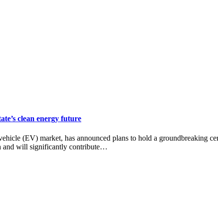
ate’s clean energy future
ehicle (EV) market, has announced plans to hold a groundbreaking cere
na and will significantly contribute…