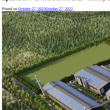
Posted on
October 27, 2023
October 27, 2023
by
Team
Evvahan