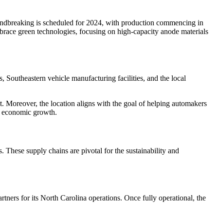
undbreaking is scheduled for 2024, with production commencing in
mbrace green technologies, focusing on high-capacity anode materials
, Southeastern vehicle manufacturing facilities, and the local
t. Moreover, the location aligns with the goal of helping automakers
d economic growth.
 These supply chains are pivotal for the sustainability and
tners for its North Carolina operations. Once fully operational, the