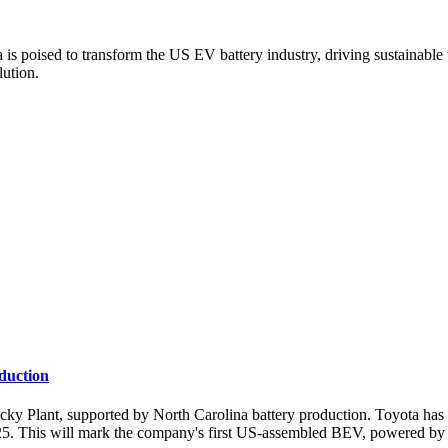
s poised to transform the US EV battery industry, driving sustainable t
lution.
oduction
Plant, supported by North Carolina battery production. Toyota has an
025. This will mark the company's first US-assembled BEV, powered by