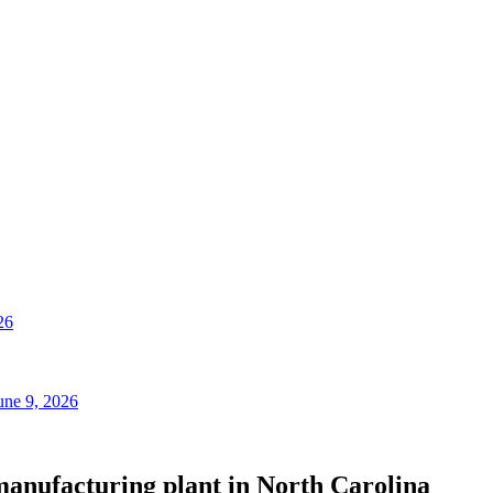
26
une 9, 2026
manufacturing plant in North Carolina