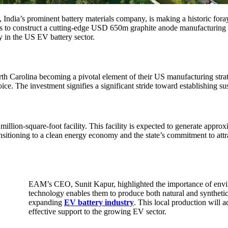
, India’s prominent battery materials company, is making a historic fora
to construct a cutting-edge USD 650m graphite anode manufacturing f
y in the US EV battery sector.
arolina becoming a pivotal element of their US manufacturing strategy.
ice. The investment signifies a significant stride toward establishing su
on-square-foot facility. This facility is expected to generate appro
sitioning to a clean energy economy and the state’s commitment to attr
EAM’s CEO, Sunit Kapur, highlighted the importance of envi
technology enables them to produce both natural and synthetic 
expanding
EV battery industry
. This local production will a
effective support to the growing EV sector.