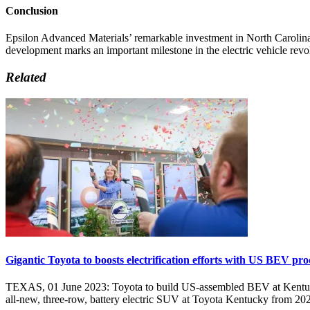
Conclusion
Epsilon Advanced Materials’ remarkable investment in North Carolina i
development marks an important milestone in the electric vehicle revo
Related
Gigantic Toyota to boosts electrification efforts with US BEV pr
TEXAS, 01 June 2023: Toyota to build US-assembled BEV at Kentucky 
all-new, three-row, battery electric SUV at Toyota Kentucky from 2