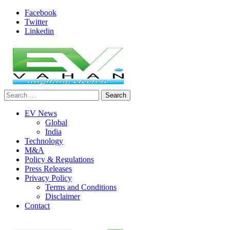
Skip
Facebook
to
Twitter
content
Linkedin
Search
evvahan
for:
EV News
Global
India
Technology
M&A
Policy & Regulations
Press Releases
Privacy Policy
Terms and Conditions
Disclaimer
Contact