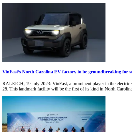
VinFast’s North Carolina EV factory to be groundbreaking for st
RALEIGH, 19 July 2023: VinFast, a prominent player in the electric v
28. This landmark facility will be the first of its kind in North Caroli