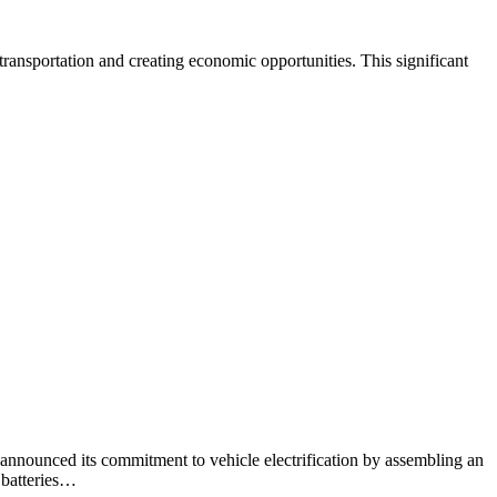
ransportation and creating economic opportunities. This significant
nounced its commitment to vehicle electrification by assembling an
 batteries…