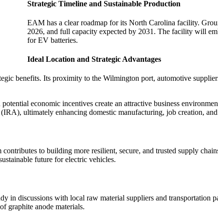
Strategic Timeline and Sustainable Production
EAM has a clear roadmap for its North Carolina facility. Gro
2026, and full capacity expected by 2031. The facility will e
for EV batteries.
Ideal Location and Strategic Advantages
gic benefits. Its proximity to the Wilmington port, automotive suppliers
potential economic incentives create an attractive business environmen
 (IRA), ultimately enhancing domestic manufacturing, job creation, an
tributes to building more resilient, secure, and trusted supply chains.
stainable future for electric vehicles.
in discussions with local raw material suppliers and transportation par
of graphite anode materials.