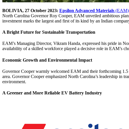
BOLIVIA, 27 October 2023:
Epsilon Advanced Materials
(EAM)
North Carolina Governor Roy Cooper, EAM unveiled ambitious plans 
investment marks the largest and first of its kind by an Indian compan
A Bright Future for Sustainable Transportation
EAM’s Managing Director, Vikram Handa, expressed his pride in North C
availability of a skilled workforce played a decisive role in EAM’s cho
Economic Growth and Environmental Impact
Governor Cooper warmly welcomed EAM and their forthcoming 1.5 milli
area. Governor Cooper emphasized North Carolina’s leadership in tran
environment.
A Greener and More Reliable EV Battery Industry