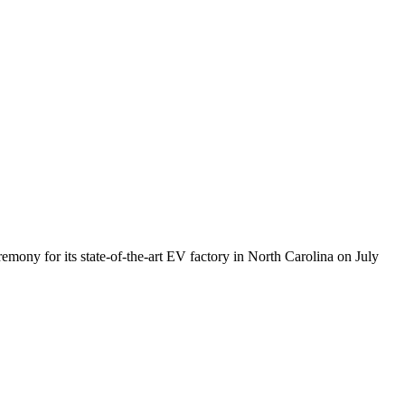
mony for its state-of-the-art EV factory in North Carolina on July