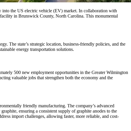
y into the US electric vehicle (EV) market. In collaboration with
acility in Brunswick County, North Carolina. This monumental
 The state’s strategic location, business-friendly policies, and the
stainable energy transportation solutions.
ximately 500 new employment opportunities in the Greater Wilmington
acting valuable jobs that strengthen both the economy and the
ronmentally friendly manufacturing. The company’s advanced
graphite, ensuring a consistent supply of graphite anodes to the
ddress import challenges, allowing faster, more reliable, and cost-