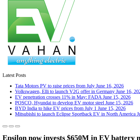
Latest Posts
Tata Motors PV to raise prices from July
June 16, 2026
Volkswagen, Elli to launch V2G offer in Germany
June 16, 20
EV penetration crosses 11% in May: FADA
June 15, 2026
POSCO, Hyundai to develop EV motor steel
June 15, 2026
BYD India to hike EV prices from July 1
June 15, 2026
Mitsubishi to launch Eclipse Sportback EV in North America
J
Epsilon now invests $650M in EV battery 