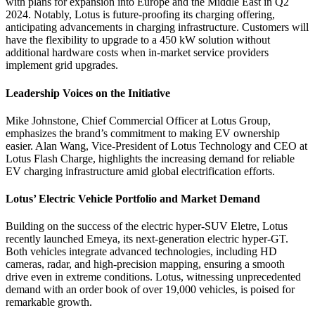
with plans for expansion into Europe and the Middle East in Q2
2024. Notably, Lotus is future-proofing its charging offering,
anticipating advancements in charging infrastructure. Customers will
have the flexibility to upgrade to a 450 kW solution without
additional hardware costs when in-market service providers
implement grid upgrades.
Leadership Voices on the Initiative
Mike Johnstone, Chief Commercial Officer at Lotus Group,
emphasizes the brand’s commitment to making EV ownership
easier. Alan Wang, Vice-President of Lotus Technology and CEO at
Lotus Flash Charge, highlights the increasing demand for reliable
EV charging infrastructure amid global electrification efforts.
Lotus’ Electric Vehicle Portfolio and Market Demand
Building on the success of the electric hyper-SUV Eletre, Lotus
recently launched Emeya, its next-generation electric hyper-GT.
Both vehicles integrate advanced technologies, including HD
cameras, radar, and high-precision mapping, ensuring a smooth
drive even in extreme conditions. Lotus, witnessing unprecedented
demand with an order book of over 19,000 vehicles, is poised for
remarkable growth.