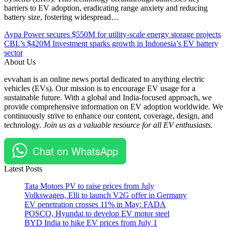
barriers to EV adoption, eradicating range anxiety and reducing
battery size, fostering widespread…
Post
Posted
#China
Aypa Power secures $550M for utility-scale energy storage projects
Under
#electric
CBL’s $420M Investment sparks growth in Indonesia’s EV battery
navigation
Automobile
vehicles
sector
Chargers
#EV
About Us
EV
#EVcars
evvahan is an online news portal dedicated to anything electric
Global
#EVCharging
vehicles (EVs). Our mission is to encourage EV usage for a
Technology
#Lotus
sustainable future. With a global and India-focused approach, we
#USA
provide comprehensive information on EV adoption worldwide. We
continuously strive to enhance our content, coverage, design, and
technology.
Join us as a valuable resource for all EV enthusiasts.
Chat on WhatsApp
Latest Posts
Tata Motors PV to raise prices from July
Volkswagen, Elli to launch V2G offer in Germany
EV penetration crosses 11% in May: FADA
POSCO, Hyundai to develop EV motor steel
BYD India to hike EV prices from July 1