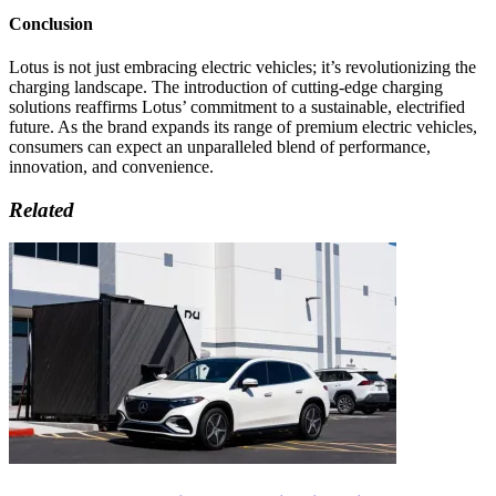
Conclusion
Lotus is not just embracing electric vehicles; it’s revolutionizing the
charging landscape. The introduction of cutting-edge charging
solutions reaffirms Lotus’ commitment to a sustainable, electrified
future. As the brand expands its range of premium electric vehicles,
consumers can expect an unparalleled blend of performance,
innovation, and convenience.
Related