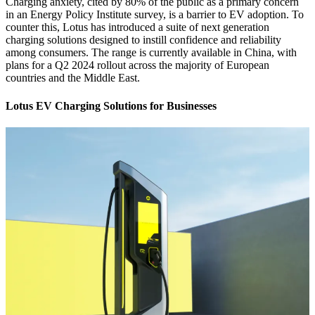
Charging anxiety, cited by 80% of the public as a primary concern
in an Energy Policy Institute survey, is a barrier to EV adoption. To
counter this, Lotus has introduced a suite of next generation
charging solutions designed to instill confidence and reliability
among consumers. The range is currently available in China, with
plans for a Q2 2024 rollout across the majority of European
countries and the Middle East.
Lotus EV Charging Solutions for Businesses