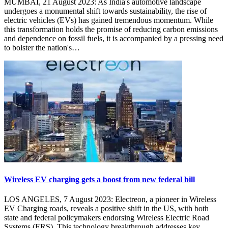
MUMBAI, 21 August 2023: As India's automotive landscape
undergoes a monumental shift towards sustainability, the rise of
electric vehicles (EVs) has gained tremendous momentum. While
this transformation holds the promise of reducing carbon emissions
and dependence on fossil fuels, it is accompanied by a pressing need
to bolster the nation's…
Wireless EV charging gets a boost from new federal bill
LOS ANGELES, 7 August 2023: Electreon, a pioneer in Wireless
EV Charging roads, reveals a positive shift in the US, with both
state and federal policymakers endorsing Wireless Electric Road
Systems (ERS). This technology breakthrough addresses key