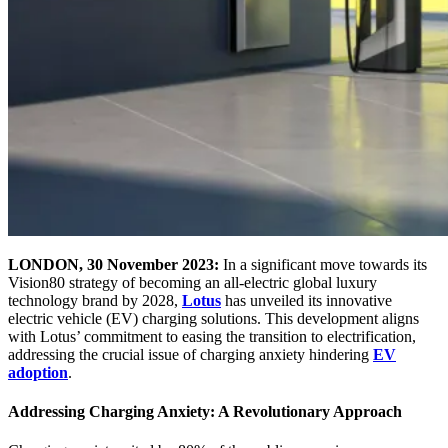
LONDON, 30 November 2023:
In a significant move towards its
Vision80 strategy of becoming an all-electric global luxury
technology brand by 2028,
Lotus
has unveiled its innovative
electric vehicle (EV) charging solutions. This development aligns
with Lotus’ commitment to easing the transition to electrification,
addressing the crucial issue of charging anxiety hindering
EV
adoption
.
Addressing Charging Anxiety: A Revolutionary Approach