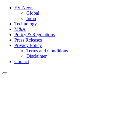
EV News
Global
India
Technology
M&A
Policy & Regulations
Press Releases
Privacy Policy
Terms and Conditions
Disclaimer
Contact