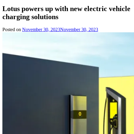
Lotus powers up with new electric vehicle
charging solutions
Posted on
November 30, 2023
November 30, 2023
by
Team
Evvahan