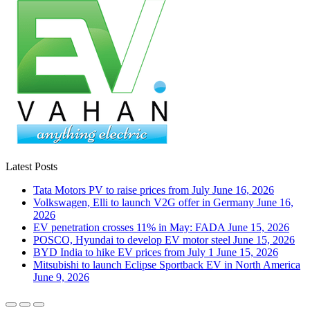
Latest Posts
Tata Motors PV to raise prices from July
June 16, 2026
Volkswagen, Elli to launch V2G offer in Germany
June 16,
2026
EV penetration crosses 11% in May: FADA
June 15, 2026
POSCO, Hyundai to develop EV motor steel
June 15, 2026
BYD India to hike EV prices from July 1
June 15, 2026
Mitsubishi to launch Eclipse Sportback EV in North America
June 9, 2026