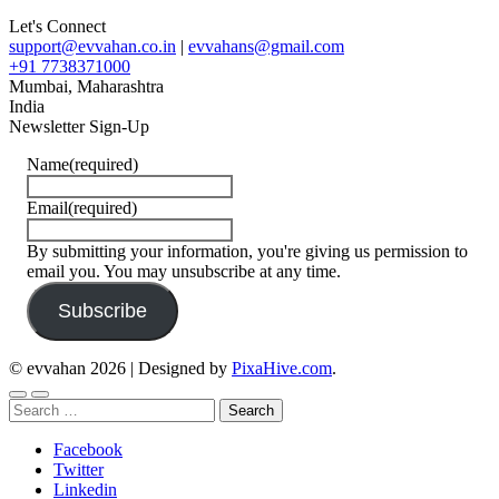
Let's Connect
support@evvahan.co.in
|
evvahans@gmail.com
+91 7738371000
Mumbai
,
Maharashtra
India
Newsletter Sign-Up
Name
(required)
Email
(required)
By submitting your information, you're giving us permission to
email you. You may unsubscribe at any time.
Subscribe
© evvahan 2026
|
Designed by
PixaHive.com
.
Search
for:
Facebook
Twitter
Linkedin