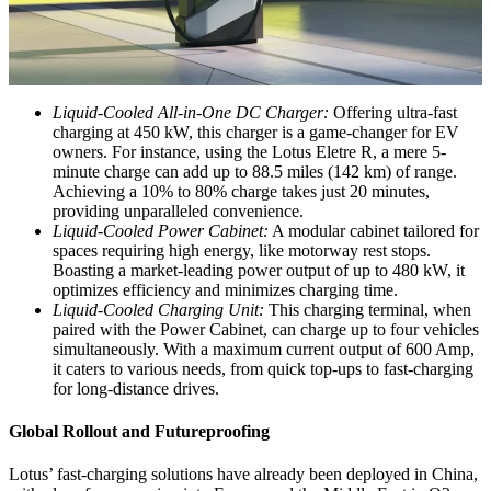
Liquid-Cooled All-in-One DC Charger:
Offering ultra-fast
charging at 450 kW, this charger is a game-changer for EV
owners. For instance, using the Lotus Eletre R, a mere 5-
minute charge can add up to 88.5 miles (142 km) of range.
Achieving a 10% to 80% charge takes just 20 minutes,
providing unparalleled convenience.
Liquid-Cooled Power Cabinet:
A modular cabinet tailored for
spaces requiring high energy, like motorway rest stops.
Boasting a market-leading power output of up to 480 kW, it
optimizes efficiency and minimizes charging time.
Liquid-Cooled Charging Unit:
This charging terminal, when
paired with the Power Cabinet, can charge up to four vehicles
simultaneously. With a maximum current output of 600 Amp,
it caters to various needs, from quick top-ups to fast-charging
for long-distance drives.
Global Rollout and Futureproofing
Lotus’ fast-charging solutions have already been deployed in China,