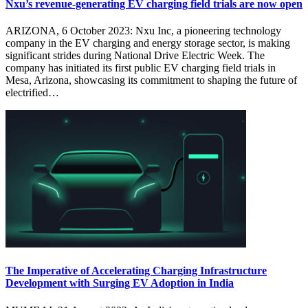
Nxu’s revenue-generating EV charging field trials are now open
ARIZONA, 6 October 2023: Nxu Inc, a pioneering technology
company in the EV charging and energy storage sector, is making
significant strides during National Drive Electric Week. The
company has initiated its first public EV charging field trials in
Mesa, Arizona, showcasing its commitment to shaping the future of
electrified…
The Imperative of Accelerating Charging Infrastructure
Development with Surging EV Adoption in India