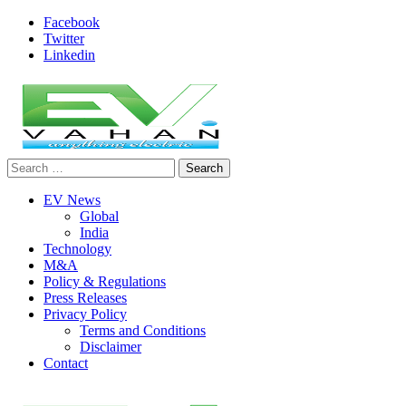
Skip
Facebook
to
Twitter
content
Linkedin
Search
evvahan
for:
EV News
Global
India
Technology
M&A
Policy & Regulations
Press Releases
Privacy Policy
Terms and Conditions
Disclaimer
Contact