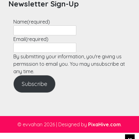
Newsletter Sign-Up
Name
(required)
Email
(required)
By submitting your information, you're giving us
permission to email you. You may unsubscribe at
any time.
Subscribe
© evvahan 2026
|
Designed by
PixaHive.com
.