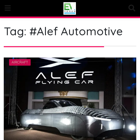
Skip
to
content
Tag:
#Alef Automotive
AIRCRAFT