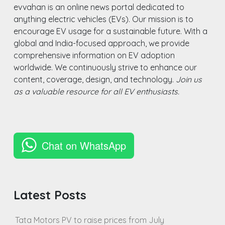
evvahan is an online news portal dedicated to
anything electric vehicles (EVs). Our mission is to
encourage EV usage for a sustainable future. With a
global and India-focused approach, we provide
comprehensive information on EV adoption
worldwide. We continuously strive to enhance our
content, coverage, design, and technology.
Join us
as a valuable resource for all EV enthusiasts.
Chat on WhatsApp
Latest Posts
Tata Motors PV to raise prices from July