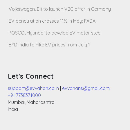
Volkswagen, Elli to launch V2G offer in Germany
EV penetration crosses 11% in May: FADA
POSCO, Hyundai to develop EV motor steel
BYD India to hike EV prices from July 1
Let's Connect
support@evvahan.co.in
|
evvahans@gmail.com
+91 7738371000
Mumbai
,
Maharashtra
India