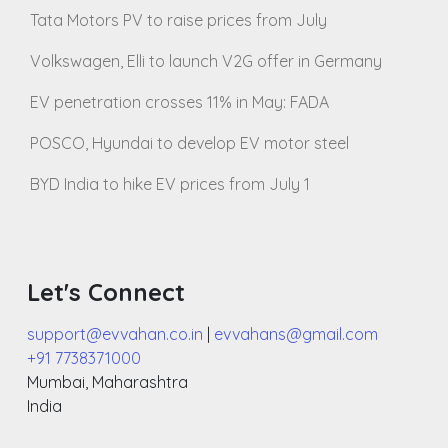
Tata Motors PV to raise prices from July
Volkswagen, Elli to launch V2G offer in Germany
EV penetration crosses 11% in May: FADA
POSCO, Hyundai to develop EV motor steel
BYD India to hike EV prices from July 1
Let's Connect
support@evvahan.co.in
|
evvahans@gmail.com
+91 7738371000
Mumbai
,
Maharashtra
India