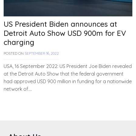
US President Biden announces at
Detroit Auto Show USD 900m for EV
charging
POSTED ON
SEPTEMBER 16, 2022
B
Y
T
USA, 16 September 2022: US President Joe Biden revealed
E
at the Detroit Auto Show that the federal government
A
had approved USD 900 million in funding for a nationwide
M
E
network of….
V
V
A
H
A
N