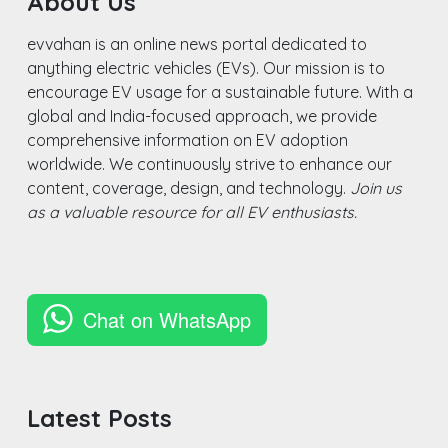
About Us
evvahan is an online news portal dedicated to
anything electric vehicles (EVs). Our mission is to
encourage EV usage for a sustainable future. With a
global and India-focused approach, we provide
comprehensive information on EV adoption
worldwide. We continuously strive to enhance our
content, coverage, design, and technology.
Join us
as a valuable resource for all EV enthusiasts.
Chat on WhatsApp
Latest Posts