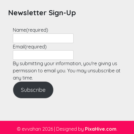
Newsletter Sign-Up
Name
(required)
Email
(required)
By submitting your information, you're giving us
permission to email you. You may unsubscribe at
any time.
Subscribe
© evvahan 2026
|
Designed by
PixaHive.com
.