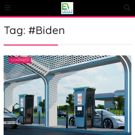
Skip
to
content
Tag:
#Biden
CHARGERS