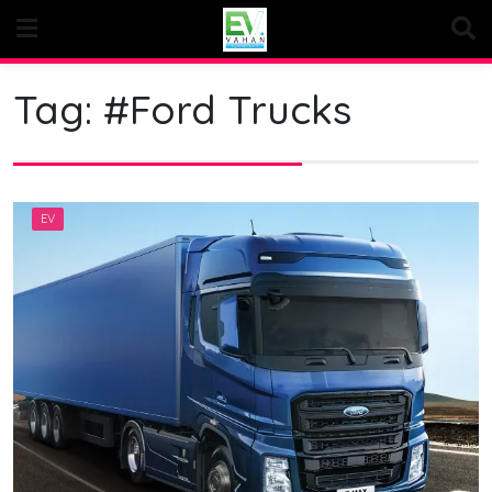
Skip
to
content
Tag:
#Ford Trucks
EV