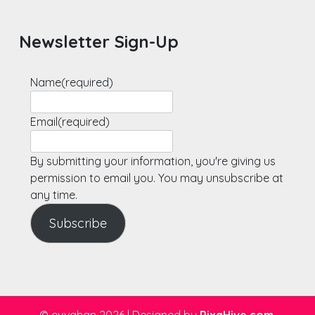
Newsletter Sign-Up
Name
(required)
Email
(required)
By submitting your information, you're giving us
permission to email you. You may unsubscribe at
any time.
Subscribe