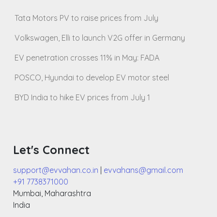
Tata Motors PV to raise prices from July
Volkswagen, Elli to launch V2G offer in Germany
EV penetration crosses 11% in May: FADA
POSCO, Hyundai to develop EV motor steel
BYD India to hike EV prices from July 1
Let's Connect
support@evvahan.co.in
|
evvahans@gmail.com
+91 7738371000
Mumbai
,
Maharashtra
India