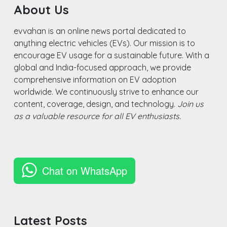
About Us
evvahan is an online news portal dedicated to
anything electric vehicles (EVs). Our mission is to
encourage EV usage for a sustainable future. With a
global and India-focused approach, we provide
comprehensive information on EV adoption
worldwide. We continuously strive to enhance our
content, coverage, design, and technology.
Join us
as a valuable resource for all EV enthusiasts.
Chat on WhatsApp
Latest Posts