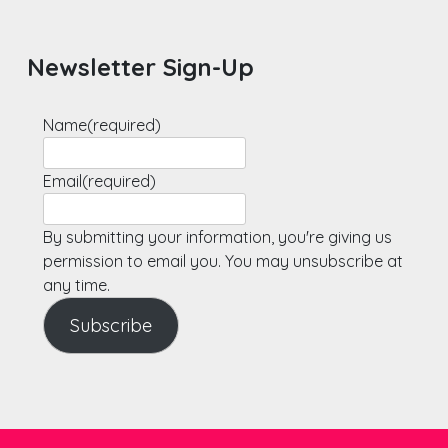
Newsletter Sign-Up
Name
(required)
Email
(required)
By submitting your information, you're giving us
permission to email you. You may unsubscribe at
any time.
Subscribe