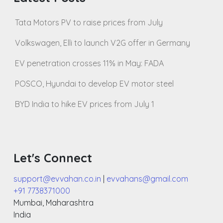
Tata Motors PV to raise prices from July
Volkswagen, Elli to launch V2G offer in Germany
EV penetration crosses 11% in May: FADA
POSCO, Hyundai to develop EV motor steel
BYD India to hike EV prices from July 1
Let's Connect
support@evvahan.co.in
|
evvahans@gmail.com
+91 7738371000
Mumbai
,
Maharashtra
India