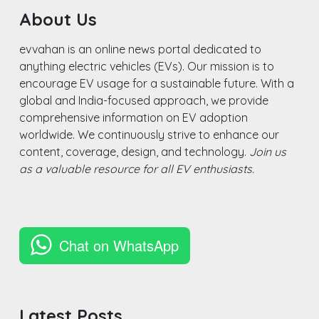
About Us
evvahan is an online news portal dedicated to
anything electric vehicles (EVs). Our mission is to
encourage EV usage for a sustainable future. With a
global and India-focused approach, we provide
comprehensive information on EV adoption
worldwide. We continuously strive to enhance our
content, coverage, design, and technology.
Join us
as a valuable resource for all EV enthusiasts.
Chat on WhatsApp
Latest Posts