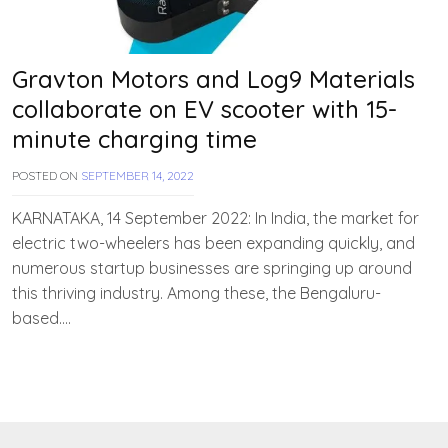
Gravton Motors and Log9 Materials
collaborate on EV scooter with 15-
minute charging time
POSTED ON
SEPTEMBER 14, 2022
B
Y
T
KARNATAKA, 14 September 2022: In India, the market for
E
electric two-wheelers has been expanding quickly, and
A
numerous startup businesses are springing up around
M
E
this thriving industry. Among these, the Bengaluru-
V
based….
V
A
H
A
N