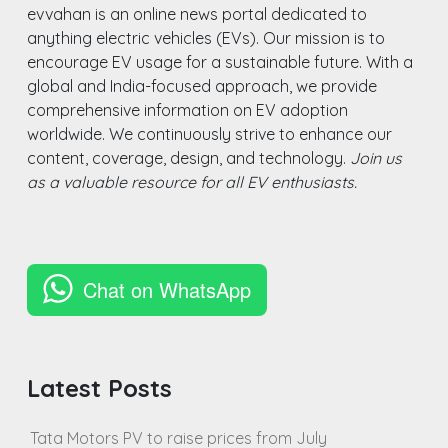
evvahan is an online news portal dedicated to
anything electric vehicles (EVs). Our mission is to
encourage EV usage for a sustainable future. With a
global and India-focused approach, we provide
comprehensive information on EV adoption
worldwide. We continuously strive to enhance our
content, coverage, design, and technology.
Join us
as a valuable resource for all EV enthusiasts.
Chat on WhatsApp
Latest Posts
Tata Motors PV to raise prices from July