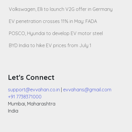
Volkswagen, Elli to launch V2G offer in Germany
EV penetration crosses 11% in May: FADA
POSCO, Hyundai to develop EV motor steel
BYD India to hike EV prices from July 1
Let's Connect
support@evvahan.co.in
|
evvahans@gmail.com
+91 7738371000
Mumbai
,
Maharashtra
India