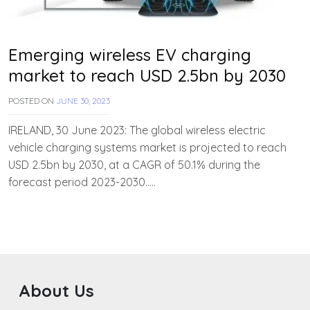
Emerging wireless EV charging
market to reach USD 2.5bn by 2030
POSTED ON
JUNE 30, 2023
B
Y
T
IRELAND, 30 June 2023: The global wireless electric
E
vehicle charging systems market is projected to reach
A
USD 2.5bn by 2030, at a CAGR of 50.1% during the
M
E
forecast period 2023-2030…..
V
V
A
H
A
N
About Us