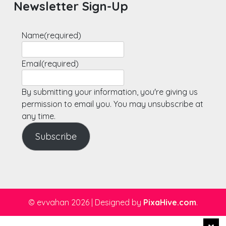
Newsletter Sign-Up
Name
(required)
Email
(required)
By submitting your information, you're giving us
permission to email you. You may unsubscribe at
any time.
Subscribe
© evvahan 2026
|
Designed by
PixaHive.com
.