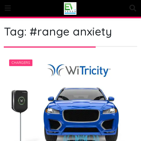
Skip
to
content
Tag:
#range anxiety
CHARGERS