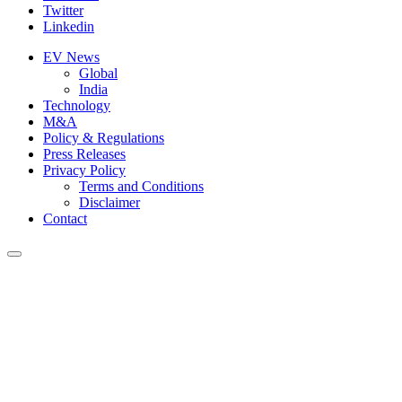
Twitter
Linkedin
EV News
Global
India
Technology
M&A
Policy & Regulations
Press Releases
Privacy Policy
Terms and Conditions
Disclaimer
Contact