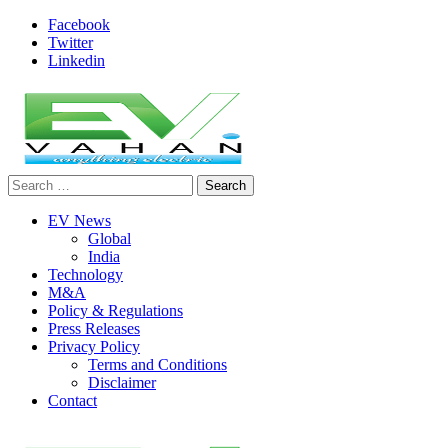
Skip
Facebook
to
Twitter
content
Linkedin
Search
evvahan
for:
EV News
Global
India
Technology
M&A
Policy & Regulations
Press Releases
Privacy Policy
Terms and Conditions
Disclaimer
Contact