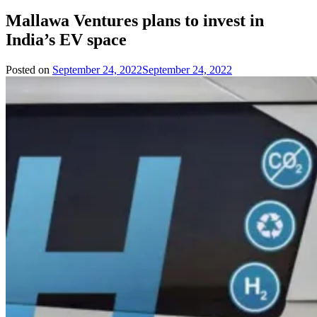
Mallawa Ventures plans to invest in
India’s EV space
Posted on
September 24, 2022
September 24, 2022
by
Team
Evvahan