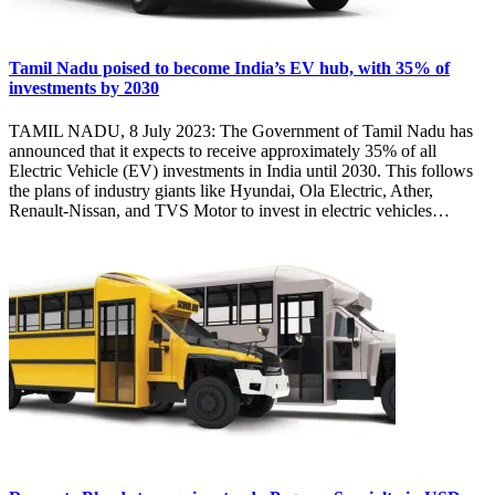
Tamil Nadu poised to become India’s EV hub, with 35% of
investments by 2030
TAMIL NADU, 8 July 2023: The Government of Tamil Nadu has
announced that it expects to receive approximately 35% of all
Electric Vehicle (EV) investments in India until 2030. This follows
the plans of industry giants like Hyundai, Ola Electric, Ather,
Renault-Nissan, and TVS Motor to invest in electric vehicles…