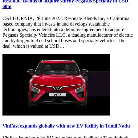
Resonate Blends to acquire sturdy Pegasus Specialty in USD
60m
CALIFORNIA, 28 June 2023: Resonate Blends Inc, a California-
based company that invests in and develops sustainable
technologies, has entered into a definitive agreement to acquire
Pegasus Specialty Vehicles LLC, a leading manufacturer of electric
and hydrogen fuel cell school buses and specialty vehicles. The
deal, which is valued at USD…
VinFast expands globally with new EV facility in Tamil Nadu
VinFast launches new EV manufacturing facility in Thoothukudi,