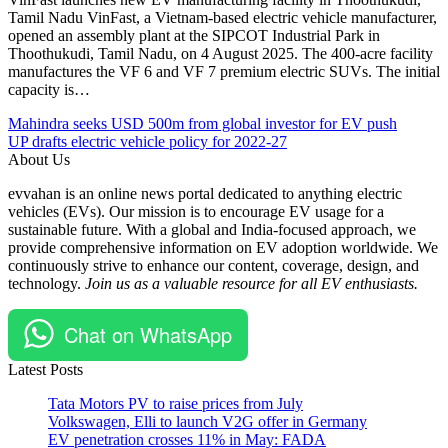
Tamil Nadu VinFast, a Vietnam-based electric vehicle manufacturer,
opened an assembly plant at the SIPCOT Industrial Park in
Thoothukudi, Tamil Nadu, on 4 August 2025. The 400-acre facility
manufactures the VF 6 and VF 7 premium electric SUVs. The initial
capacity is…
Post
Posted
#e-
Mahindra seeks USD 500m from global investor for EV push
Under
buses
UP drafts electric vehicle policy for 2022-27
navigation
EV
#EV
About Us
Manufacturing
#India
evvahan is an online news portal dedicated to anything electric
facility
#Mallawa
vehicles (EVs). Our mission is to encourage EV usage for a
Ventures
sustainable future. With a global and India-focused approach, we
#Tamil
provide comprehensive information on EV adoption worldwide. We
Nadu
continuously strive to enhance our content, coverage, design, and
technology.
Join us as a valuable resource for all EV enthusiasts.
Chat on WhatsApp
Latest Posts
Tata Motors PV to raise prices from July
Volkswagen, Elli to launch V2G offer in Germany
EV penetration crosses 11% in May: FADA