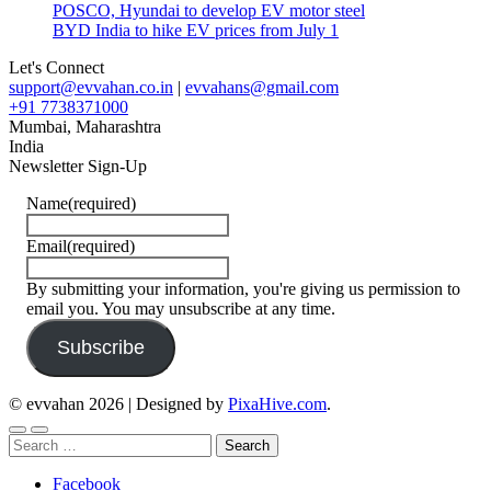
POSCO, Hyundai to develop EV motor steel
BYD India to hike EV prices from July 1
Let's Connect
support@evvahan.co.in
|
evvahans@gmail.com
+91 7738371000
Mumbai
,
Maharashtra
India
Newsletter Sign-Up
Name
(required)
Email
(required)
By submitting your information, you're giving us permission to
email you. You may unsubscribe at any time.
Subscribe
© evvahan 2026
|
Designed by
PixaHive.com
.
Search
for:
Facebook