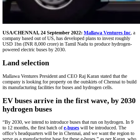
USA/CHENNAI, 24 September 2022:
Mallawa Ventures Inc
, a
company based out of US, has developed plans to invest roughly
USD 1bn (INR 8,000 crore) in Tamil Nadu to produce hydrogen-
powered electric buses by 2030.
Land selection
Mallawa Ventures President and CEO Raj Karan stated that the
company is looking for property on the outskirts of Chennai to build
its manufacturing facilities for buses and hydrogen cells.
EV buses arrive in the first wave, by 2030
hydrogen buses
“By 2030, we intend to introduce buses that run on hydrogen. In 9
to 12 months, the first batch of
e-buses
will be introduced. The
office’s headquarters will be in Chennai, and we want the region to
serve as a manufacturing base for these e-buses,” as per Karan, who