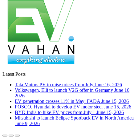
Latest Posts
Tata Motors PV to raise prices from July
June 16, 2026
Volkswagen, Elli to launch V2G offer in Germany
June 16,
2026
EV penetration crosses 11% in May: FADA
June 15, 2026
POSCO, Hyundai to develop EV motor steel
June 15, 2026
BYD India to hike EV prices from July 1
June 15, 2026
Mitsubishi to launch Eclipse Sportback EV in North America
June 9, 2026