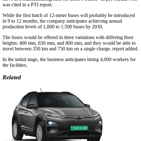
was cited in a PTI report.
While the first batch of 12-meter buses will probably be introduced
in 9 to 12 months, the company anticipates achieving annual
production levels of 1,000 to 1,500 buses by 2030.
The buses would be offered in three variations with differing floor
heights: 400 mm, 650 mm, and 800 mm, and they would be able to
travel between 350 km and 750 km on a single charge, report added.
In the initial stage, the business anticipates hiring 4,000 workers for
the facilities.
Related