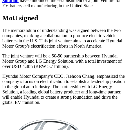
Solution
have announced the establishment of a joint venture for
EV battery cell manufacturing in the United States.
MoU signed
The memorandum of understanding was signed between the two
companies, marking a collaboration to produce electric vehicle
batteries in the U.S. This joint venture aims to accelerate Hyundai
Motor Group’s electrification efforts in North America.
The joint venture will be a 50-50 partnership between Hyundai
Motor Group and LG Energy Solution, with a total investment of
over USD 4.3bn (KRW 5.7 trillion).
Hyundai Motor Company’s CEO, Jaehoon Chang, emphasized the
company’s focus on electrification to establish a leadership position
in the global auto industry. The partnership with LG Energy
Solution, a leading global battery producer and long-time partner,
will enable Hyundai to create a strong foundation and drive the
global EV transition.