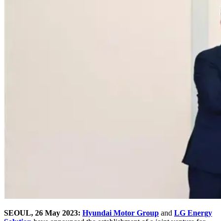
SEOUL, 26 May 2023:
Hyundai Motor Group
and
LG Energy