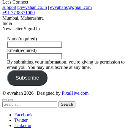
Let's Connect
support@evvahan.co.in
|
evvahans@gmail.com
+91 7738371000
Mumbai
,
Maharashtra
India
Newsletter Sign-Up
Name
(required)
Email
(required)
By submitting your information, you're giving us permission to
email you. You may unsubscribe at any time.
Subscribe
© evvahan 2026
|
Designed by
PixaHive.com
.
Search
for:
Facebook
Twitter
Linkedin