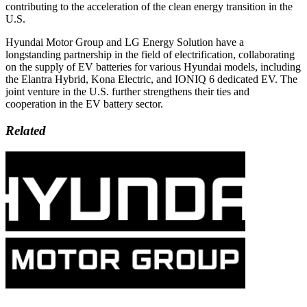
contributing to the acceleration of the clean energy transition in the
U.S.
Hyundai Motor Group and LG Energy Solution have a
longstanding partnership in the field of electrification, collaborating
on the supply of EV batteries for various Hyundai models, including
the Elantra Hybrid, Kona Electric, and IONIQ 6 dedicated EV. The
joint venture in the U.S. further strengthens their ties and
cooperation in the EV battery sector.
Related