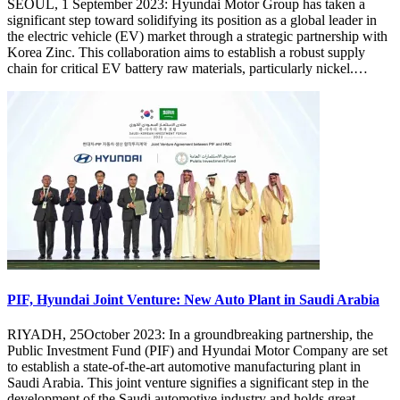
SEOUL, 1 September 2023: Hyundai Motor Group has taken a
significant step toward solidifying its position as a global leader in
the electric vehicle (EV) market through a strategic partnership with
Korea Zinc. This collaboration aims to establish a robust supply
chain for critical EV battery raw materials, particularly nickel.…
PIF, Hyundai Joint Venture: New Auto Plant in Saudi Arabia
RIYADH, 25October 2023: In a groundbreaking partnership, the
Public Investment Fund (PIF) and Hyundai Motor Company are set
to establish a state-of-the-art automotive manufacturing plant in
Saudi Arabia. This joint venture signifies a significant step in the
development of the Saudi automotive industry and holds great