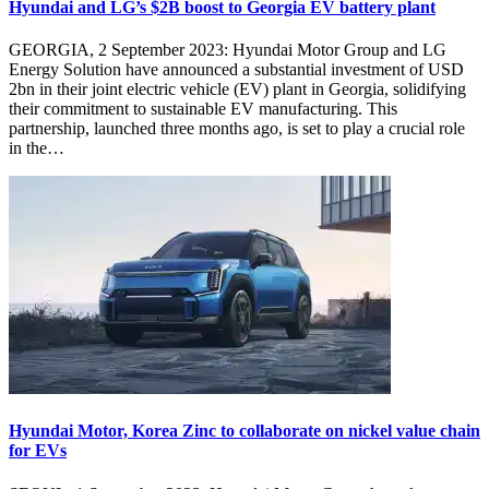
Hyundai and LG’s $2B boost to Georgia EV battery plant
GEORGIA, 2 September 2023: Hyundai Motor Group and LG
Energy Solution have announced a substantial investment of USD
2bn in their joint electric vehicle (EV) plant in Georgia, solidifying
their commitment to sustainable EV manufacturing. This
partnership, launched three months ago, is set to play a crucial role
in the…
Hyundai Motor, Korea Zinc to collaborate on nickel value chain
for EVs