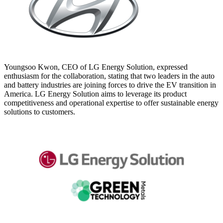
Youngsoo Kwon, CEO of LG Energy Solution, expressed
enthusiasm for the collaboration, stating that two leaders in the auto
and battery industries are joining forces to drive the EV transition in
America. LG Energy Solution aims to leverage its product
competitiveness and operational expertise to offer sustainable energy
solutions to customers.