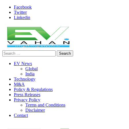
Skip
Facebook
to
Twitter
content
Linkedin
Search
evvahan
for:
EV News
Global
India
Technology
M&A
Policy & Regulations
Press Releases
Privacy Policy
Terms and Conditions
Disclaimer
Contact