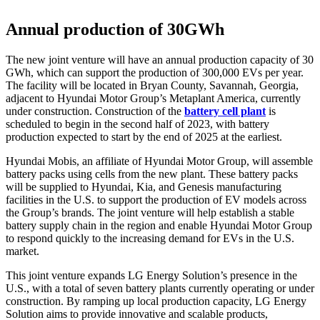
Annual production of 30GWh
The new joint venture will have an annual production capacity of 30
GWh, which can support the production of 300,000 EVs per year.
The facility will be located in Bryan County, Savannah, Georgia,
adjacent to Hyundai Motor Group’s Metaplant America, currently
under construction. Construction of the
battery cell plant
is
scheduled to begin in the second half of 2023, with battery
production expected to start by the end of 2025 at the earliest.
Hyundai Mobis, an affiliate of Hyundai Motor Group, will assemble
battery packs using cells from the new plant. These battery packs
will be supplied to Hyundai, Kia, and Genesis manufacturing
facilities in the U.S. to support the production of EV models across
the Group’s brands. The joint venture will help establish a stable
battery supply chain in the region and enable Hyundai Motor Group
to respond quickly to the increasing demand for EVs in the U.S.
market.
This joint venture expands LG Energy Solution’s presence in the
U.S., with a total of seven battery plants currently operating or under
construction. By ramping up local production capacity, LG Energy
Solution aims to provide innovative and scalable products,