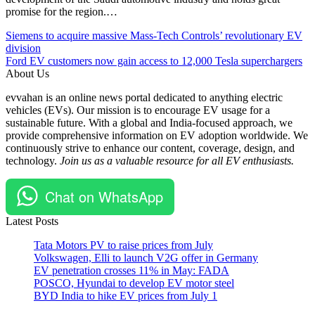
promise for the region.…
Post
Posted
#EV
Siemens to acquire massive Mass-Tech Controls’ revolutionary EV
Under
#EVBatteries
division
navigation
Batteries
#Hyundai
Ford EV customers now gain access to 12,000 Tesla superchargers
EV
#Jaehoon
About Us
Global
Chang
evvahan is an online news portal dedicated to anything electric
Manufacturing
#LG
vehicles (EVs). Our mission is to encourage EV usage for a
facility
Energy
sustainable future. With a global and India-focused approach, we
Partnerships,
Solution
provide comprehensive information on EV adoption worldwide. We
Mergers
#Seoul
continuously strive to enhance our content, coverage, design, and
and
#USA
technology.
Join us as a valuable resource for all EV enthusiasts.
Acquisitions
#Youngsoo
(M&A)
Kwon
Chat on WhatsApp
Latest Posts
Tata Motors PV to raise prices from July
Volkswagen, Elli to launch V2G offer in Germany
EV penetration crosses 11% in May: FADA
POSCO, Hyundai to develop EV motor steel
BYD India to hike EV prices from July 1