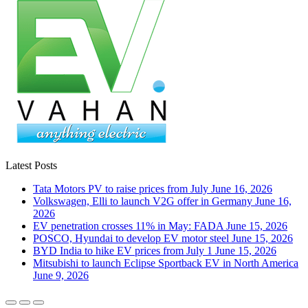
Latest Posts
Tata Motors PV to raise prices from July
June 16, 2026
Volkswagen, Elli to launch V2G offer in Germany
June 16,
2026
EV penetration crosses 11% in May: FADA
June 15, 2026
POSCO, Hyundai to develop EV motor steel
June 15, 2026
BYD India to hike EV prices from July 1
June 15, 2026
Mitsubishi to launch Eclipse Sportback EV in North America
June 9, 2026