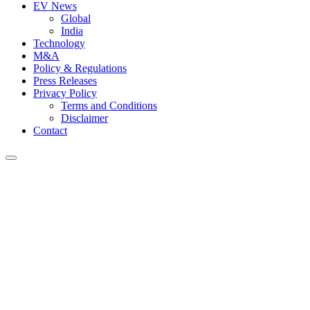
EV News
Global
India
Technology
M&A
Policy & Regulations
Press Releases
Privacy Policy
Terms and Conditions
Disclaimer
Contact