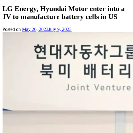
LG Energy, Hyundai Motor enter into a
JV to manufacture battery cells in US
Posted on
May 26, 2023
July 9, 2023
by
Team
Evvahan