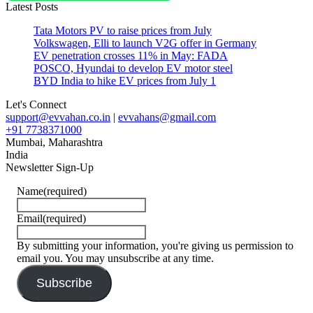
Latest Posts
#top
speed
Tata Motors PV to raise prices from July
#Urban
Volkswagen, Elli to launch V2G offer in Germany
Air
EV penetration crosses 11% in May: FADA
Mobility
POSCO, Hyundai to develop EV motor steel
#USA
BYD India to hike EV prices from July 1
Let's Connect
support@evvahan.co.in
|
evvahans@gmail.com
+91 7738371000
Mumbai
,
Maharashtra
India
Newsletter Sign-Up
Name
(required)
Email
(required)
By submitting your information, you're giving us permission to
email you. You may unsubscribe at any time.
Subscribe