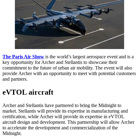
The Paris Air Show
is the world’s largest aerospace event and is a
key opportunity for Archer and Stellantis to showcase their
commitment to the future of urban air mobility. The event will also
provide Archer with an opportunity to meet with potential customers
and partners.
eVTOL aircraft
Archer and Stellantis have partnered to bring the Midnight to
market. Stellantis will provide its expertise in manufacturing and
certification, while Archer will provide its expertise in eVTOL
aircraft design and development. This partnership will allow Archer
to accelerate the development and commercialization of the
Midnight.