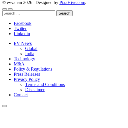
© evvahan 2026
|
Designed by
PixaHive.com
.
Search
for:
Facebook
Twitter
Linkedin
EV News
Global
India
Technology
M&A
Policy & Regulations
Press Releases
Privacy Policy
Terms and Conditions
Disclaimer
Contact