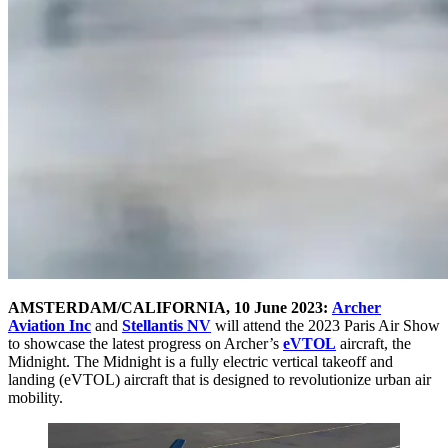
AMSTERDAM/CALIFORNIA, 10 June 2023:
Archer
Aviation Inc
and
Stellantis NV
will attend the 2023 Paris Air Show
to showcase the latest progress on Archer’s
eVTOL
aircraft, the
Midnight. The Midnight is a fully electric vertical takeoff and
landing (eVTOL) aircraft that is designed to revolutionize urban air
mobility.