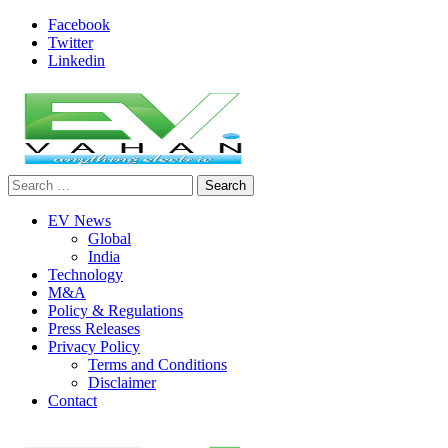
Skip
Facebook
to
Twitter
content
Linkedin
Search
evvahan
for:
EV News
Global
India
Technology
M&A
Policy & Regulations
Press Releases
Privacy Policy
Terms and Conditions
Disclaimer
Contact