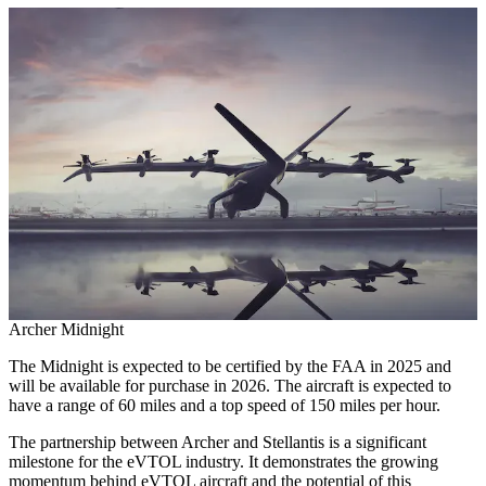
Archer Midnight
The Midnight is expected to be certified by the FAA in 2025 and
will be available for purchase in 2026. The aircraft is expected to
have a range of 60 miles and a top speed of 150 miles per hour.
The partnership between Archer and Stellantis is a significant
milestone for the eVTOL industry. It demonstrates the growing
momentum behind eVTOL aircraft and the potential of this