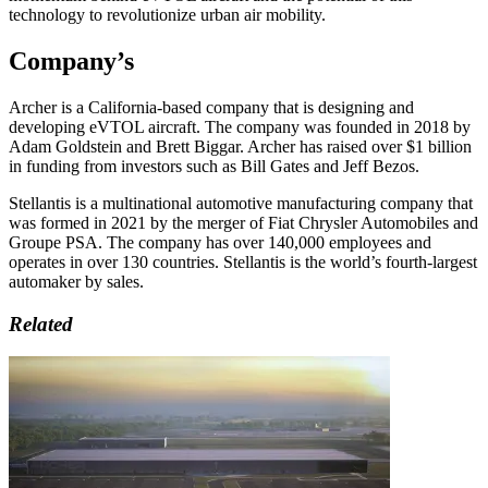
technology to revolutionize urban air mobility.
Company’s
Archer is a California-based company that is designing and
developing eVTOL aircraft. The company was founded in 2018 by
Adam Goldstein and Brett Biggar. Archer has raised over $1 billion
in funding from investors such as Bill Gates and Jeff Bezos.
Stellantis is a multinational automotive manufacturing company that
was formed in 2021 by the merger of Fiat Chrysler Automobiles and
Groupe PSA. The company has over 140,000 employees and
operates in over 130 countries. Stellantis is the world’s fourth-largest
automaker by sales.
Related