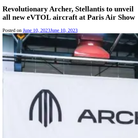
Revolutionary Archer, Stellantis to unveil
all new eVTOL aircraft at Paris Air Show
Posted on
June 10, 2023
June 10, 2023
by
Team
Evvahan