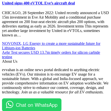
United signs 400 eVTOL Eve’s aircraft deal
CHICAGO, 28 September 2022: United recently announced a USD
15m investment in Eve Air Mobility and a conditional purchase
agreement on 200 four-seat electric aircraft plus 200 options, with
deliveries starting as early as 2026. Investment terms This represents
yet another large investment by United in eVTOLs, sometimes
known as…
Post
Posted
#Archer
NOVONIX, LG Energy to create a more sustainable future for
Under
Aviation
Lithium-ion Batteries
navigation
Aircraft
#electric
Aehr Test secures USD 13.7m timely orders for silicon carbide
EV
vertical
testing
Global
takeoff
About Us
Technology
and
evvahan is an online news portal dedicated to anything electric
landing
vehicles (EVs). Our mission is to encourage EV usage for a
#EV
sustainable future. With a global and India-focused approach, we
#momentum
provide comprehensive information on EV adoption worldwide. We
#Paris
continuously strive to enhance our content, coverage, design, and
Air
technology.
Join us as a valuable resource for all EV enthusiasts.
Show
#range
#revolutionize
Chat on WhatsApp
#Stellantis
#Technology