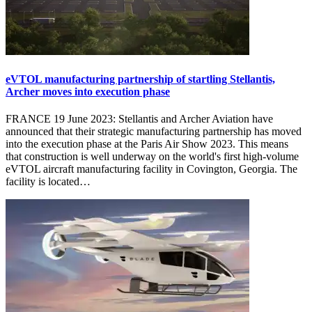
eVTOL manufacturing partnership of startling Stellantis,
Archer moves into execution phase
FRANCE 19 June 2023: Stellantis and Archer Aviation have
announced that their strategic manufacturing partnership has moved
into the execution phase at the Paris Air Show 2023. This means
that construction is well underway on the world's first high-volume
eVTOL aircraft manufacturing facility in Covington, Georgia. The
facility is located…