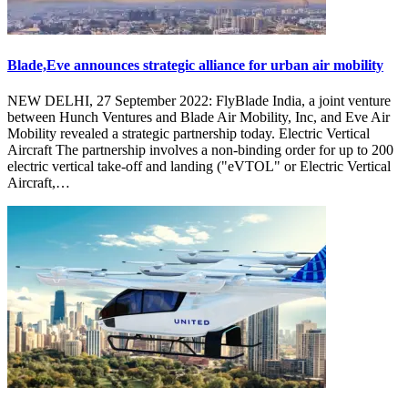
Blade,Eve announces strategic alliance for urban air mobility
NEW DELHI, 27 September 2022: FlyBlade India, a joint venture
between Hunch Ventures and Blade Air Mobility, Inc, and Eve Air
Mobility revealed a strategic partnership today. Electric Vertical
Aircraft The partnership involves a non-binding order for up to 200
electric vertical take-off and landing ("eVTOL" or Electric Vertical
Aircraft,…