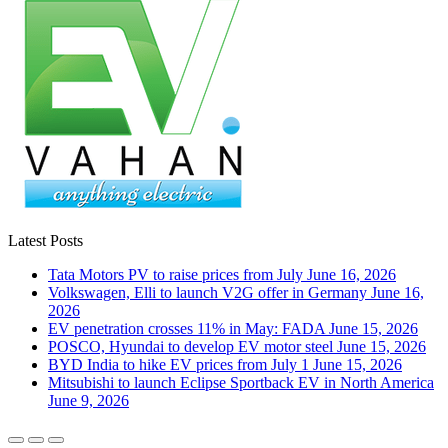
Latest Posts
Tata Motors PV to raise prices from July
June 16, 2026
Volkswagen, Elli to launch V2G offer in Germany
June 16,
2026
EV penetration crosses 11% in May: FADA
June 15, 2026
POSCO, Hyundai to develop EV motor steel
June 15, 2026
BYD India to hike EV prices from July 1
June 15, 2026
Mitsubishi to launch Eclipse Sportback EV in North America
June 9, 2026