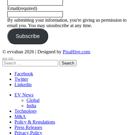
Email
(required)
By submitting your information, you're giving us permission to
email you. You may unsubscribe at any time.
Subscribe
© evvahan 2026
|
Designed by
PixaHive.com
.
Search
for:
Facebook
Twitter
Linkedin
EV News
Global
India
Technology
M&A
Policy & Regulations
Press Releases
Privacy Policy