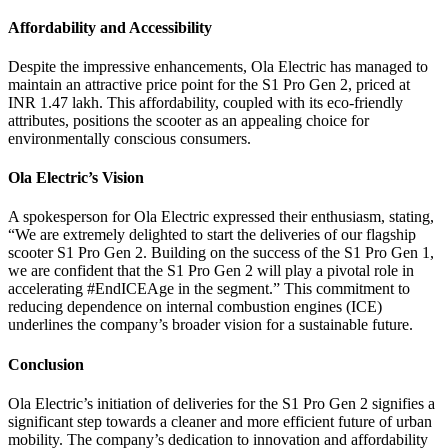
Affordability and Accessibility
Despite the impressive enhancements, Ola Electric has managed to
maintain an attractive price point for the S1 Pro Gen 2, priced at
INR 1.47 lakh. This affordability, coupled with its eco-friendly
attributes, positions the scooter as an appealing choice for
environmentally conscious consumers.
Ola Electric’s Vision
A spokesperson for Ola Electric expressed their enthusiasm, stating,
“We are extremely delighted to start the deliveries of our flagship
scooter S1 Pro Gen 2. Building on the success of the S1 Pro Gen 1,
we are confident that the S1 Pro Gen 2 will play a pivotal role in
accelerating #EndICEAge in the segment.” This commitment to
reducing dependence on internal combustion engines (ICE)
underlines the company’s broader vision for a sustainable future.
Conclusion
Ola Electric’s initiation of deliveries for the S1 Pro Gen 2 signifies a
significant step towards a cleaner and more efficient future of urban
mobility. The company’s dedication to innovation and affordability