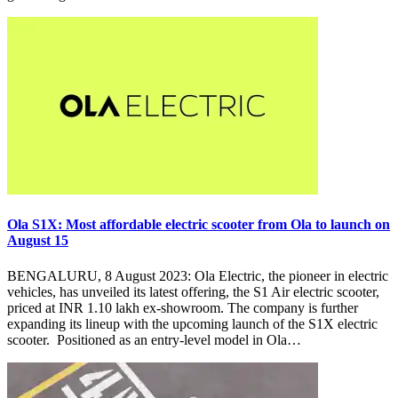
Ola S1X: Most affordable electric scooter from Ola to launch on
August 15
BENGALURU, 8 August 2023: Ola Electric, the pioneer in electric
vehicles, has unveiled its latest offering, the S1 Air electric scooter,
priced at INR 1.10 lakh ex-showroom. The company is further
expanding its lineup with the upcoming launch of the S1X electric
scooter. Positioned as an entry-level model in Ola…