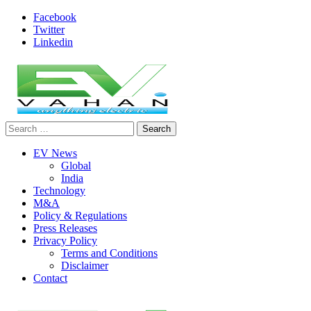
Skip
Facebook
to
Twitter
content
Linkedin
Search
evvahan
for:
EV News
Global
India
Technology
M&A
Policy & Regulations
Press Releases
Privacy Policy
Terms and Conditions
Disclaimer
Contact