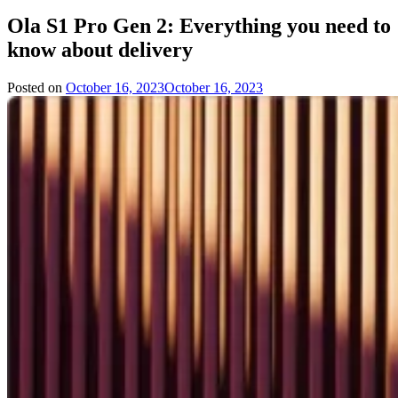
Ola S1 Pro Gen 2: Everything you need to
know about delivery
Posted on
October 16, 2023
October 16, 2023
by
Team
Evvahan