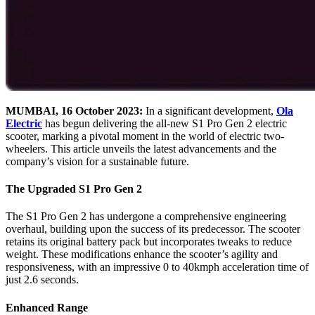
MUMBAI, 16 October 2023:
In a significant development,
Ola
Electric
has begun delivering the all-new S1 Pro Gen 2 electric
scooter, marking a pivotal moment in the world of electric two-
wheelers. This article unveils the latest advancements and the
company’s vision for a sustainable future.
The Upgraded S1 Pro Gen 2
The S1 Pro Gen 2 has undergone a comprehensive engineering
overhaul, building upon the success of its predecessor. The scooter
retains its original battery pack but incorporates tweaks to reduce
weight. These modifications enhance the scooter’s agility and
responsiveness, with an impressive 0 to 40kmph acceleration time of
just 2.6 seconds.
Enhanced Range