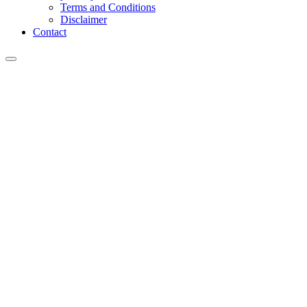
Terms and Conditions
Disclaimer
Contact