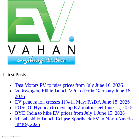
Latest Posts
Tata Motors PV to raise prices from July
June 16, 2026
Volkswagen, Elli to launch V2G offer in Germany
June 16,
2026
EV penetration crosses 11% in May: FADA
June 15, 2026
POSCO, Hyundai to develop EV motor steel
June 15, 2026
BYD India to hike EV prices from July 1
June 15, 2026
Mitsubishi to launch Eclipse Sportback EV in North America
June 9, 2026