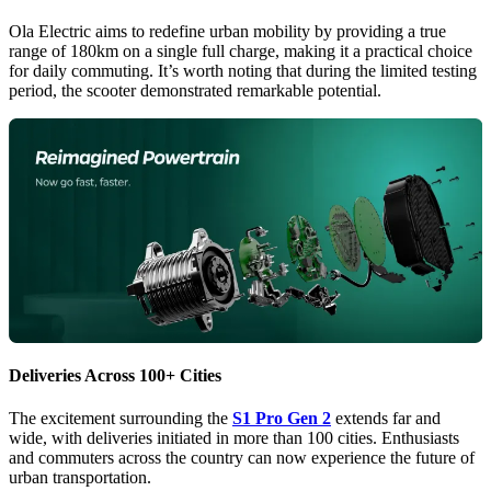
Ola Electric aims to redefine urban mobility by providing a true
range of 180km on a single full charge, making it a practical choice
for daily commuting. It’s worth noting that during the limited testing
period, the scooter demonstrated remarkable potential.
Deliveries Across 100+ Cities
The excitement surrounding the
S1 Pro Gen 2
extends far and
wide, with deliveries initiated in more than 100 cities. Enthusiasts
and commuters across the country can now experience the future of
urban transportation.