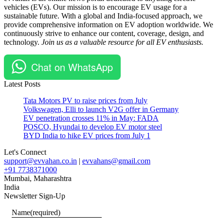
vehicles (EVs). Our mission is to encourage EV usage for a
Two
Electric
sustainable future. With a global and India-focused approach, we
Wheelers
provide comprehensive information on EV adoption worldwide. We
continuously strive to enhance our content, coverage, design, and
technology.
Join us as a valuable resource for all EV enthusiasts.
Chat on WhatsApp
Latest Posts
Tata Motors PV to raise prices from July
Volkswagen, Elli to launch V2G offer in Germany
EV penetration crosses 11% in May: FADA
POSCO, Hyundai to develop EV motor steel
BYD India to hike EV prices from July 1
Let's Connect
support@evvahan.co.in
|
evvahans@gmail.com
+91 7738371000
Mumbai
,
Maharashtra
India
Newsletter Sign-Up
Name
(required)