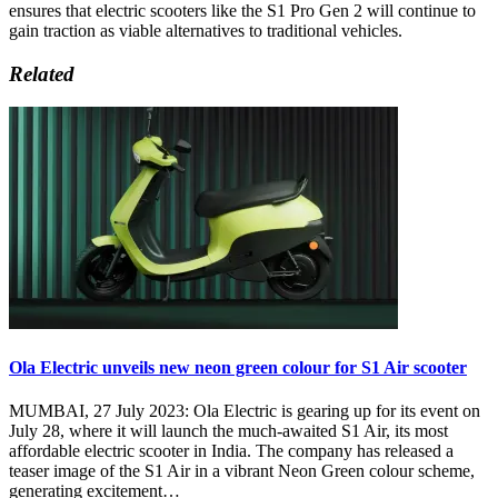
ensures that electric scooters like the S1 Pro Gen 2 will continue to
gain traction as viable alternatives to traditional vehicles.
Related
Ola Electric unveils new neon green colour for S1 Air scooter
MUMBAI, 27 July 2023: Ola Electric is gearing up for its event on
July 28, where it will launch the much-awaited S1 Air, its most
affordable electric scooter in India. The company has released a
teaser image of the S1 Air in a vibrant Neon Green colour scheme,
generating excitement…