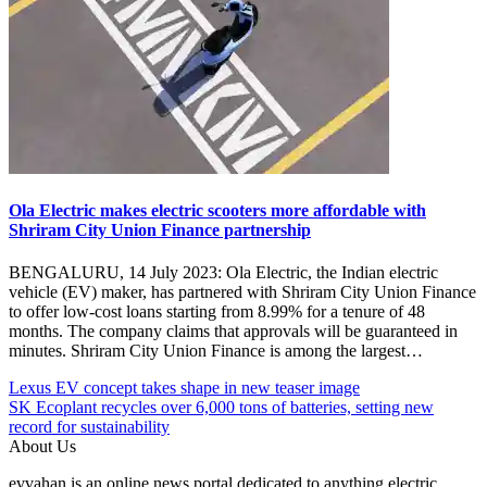
Ola Electric makes electric scooters more affordable with
Shriram City Union Finance partnership
BENGALURU, 14 July 2023: Ola Electric, the Indian electric
vehicle (EV) maker, has partnered with Shriram City Union Finance
to offer low-cost loans starting from 8.99% for a tenure of 48
months. The company claims that approvals will be guaranteed in
minutes. Shriram City Union Finance is among the largest…
Post
Posted
#electric
Lexus EV concept takes shape in new teaser image
Under
vehicles
SK Ecoplant recycles over 6,000 tons of batteries, setting new
navigation
EV
#EV
record for sustainability
Experience
#EVscooter
About Us
Center
#India
evvahan is an online news portal dedicated to anything electric
India
#Ola