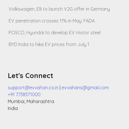
Volkswagen, Elli to launch V2G offer in Germany
EV penetration crosses 11% in May: FADA
POSCO, Hyundai to develop EV motor steel
BYD India to hike EV prices from July 1
Let's Connect
support@evvahan.co.in
|
evvahans@gmail.com
+91 7738371000
Mumbai
,
Maharashtra
India