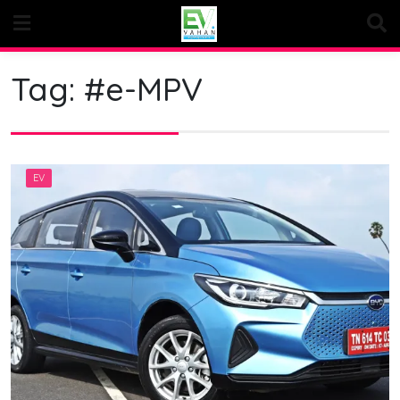
Skip
to
content
Tag:
#e-MPV
EV