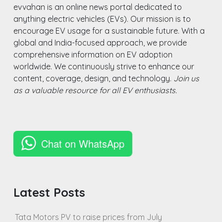
evvahan is an online news portal dedicated to
anything electric vehicles (EVs). Our mission is to
encourage EV usage for a sustainable future. With a
global and India-focused approach, we provide
comprehensive information on EV adoption
worldwide. We continuously strive to enhance our
content, coverage, design, and technology.
Join us
as a valuable resource for all EV enthusiasts.
Chat on WhatsApp
Latest Posts
Tata Motors PV to raise prices from July