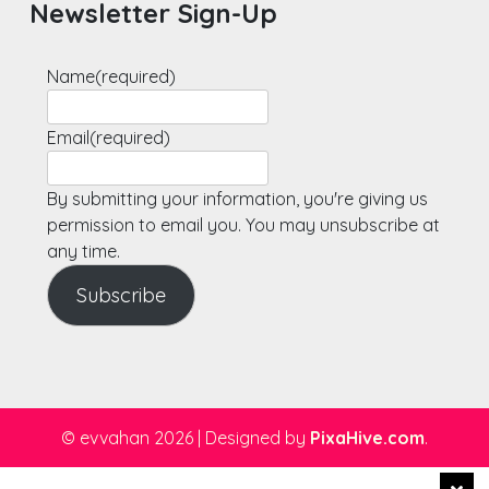
Newsletter Sign-Up
Name
(required)
Email
(required)
By submitting your information, you're giving us
permission to email you. You may unsubscribe at
any time.
Subscribe
© evvahan 2026
|
Designed by
PixaHive.com
.