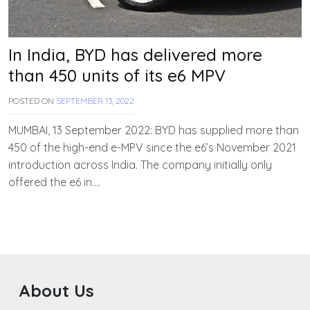
In India, BYD has delivered more
than 450 units of its e6 MPV
POSTED ON
SEPTEMBER 13, 2022
B
Y
T
MUMBAI, 13 September 2022: BYD has supplied more than
E
450 of the high-end e-MPV since the e6’s November 2021
A
introduction across India. The company initially only
M
E
offered the e6 in….
V
V
A
H
A
N
About Us