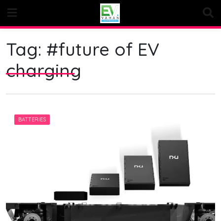
Skip
to
content
Tag:
#future of EV
charging
BATTERIES