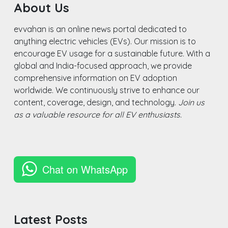
About Us
evvahan is an online news portal dedicated to
anything electric vehicles (EVs). Our mission is to
encourage EV usage for a sustainable future. With a
global and India-focused approach, we provide
comprehensive information on EV adoption
worldwide. We continuously strive to enhance our
content, coverage, design, and technology.
Join us
as a valuable resource for all EV enthusiasts.
Chat on WhatsApp
Latest Posts