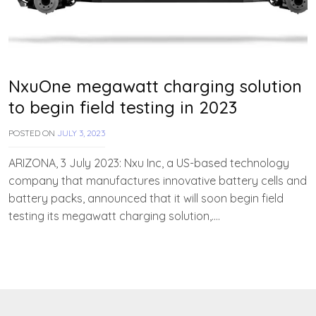
NxuOne megawatt charging solution
to begin field testing in 2023
POSTED ON
JULY 3, 2023
B
Y
T
ARIZONA, 3 July 2023: Nxu Inc, a US-based technology
E
company that manufactures innovative battery cells and
A
battery packs, announced that it will soon begin field
M
E
testing its megawatt charging solution,….
V
V
A
H
A
N