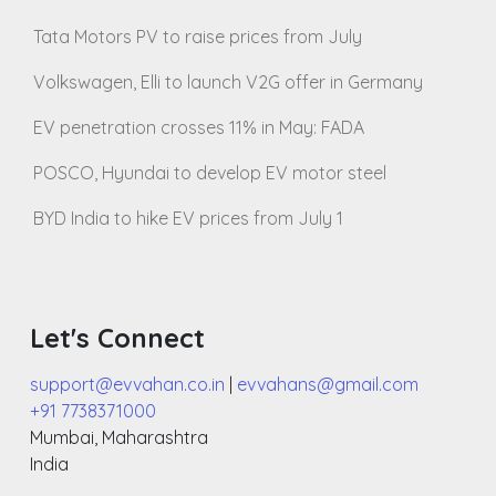
Tata Motors PV to raise prices from July
Volkswagen, Elli to launch V2G offer in Germany
EV penetration crosses 11% in May: FADA
POSCO, Hyundai to develop EV motor steel
BYD India to hike EV prices from July 1
Let's Connect
support@evvahan.co.in
|
evvahans@gmail.com
+91 7738371000
Mumbai
,
Maharashtra
India