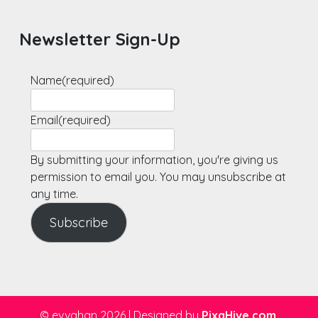
Newsletter Sign-Up
Name
(required)
Email
(required)
By submitting your information, you're giving us
permission to email you. You may unsubscribe at
any time.
Subscribe
© evvahan 2026
|
Designed by
PixaHive.com
.