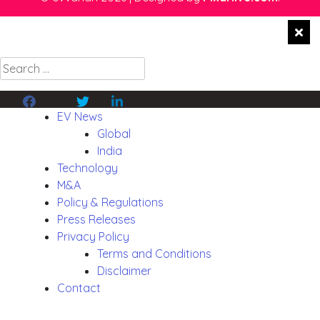
Search
for:
Facebook
Twitter
Linkedin
EV News
Global
India
Technology
M&A
Policy & Regulations
Press Releases
Privacy Policy
Terms and Conditions
Disclaimer
Contact