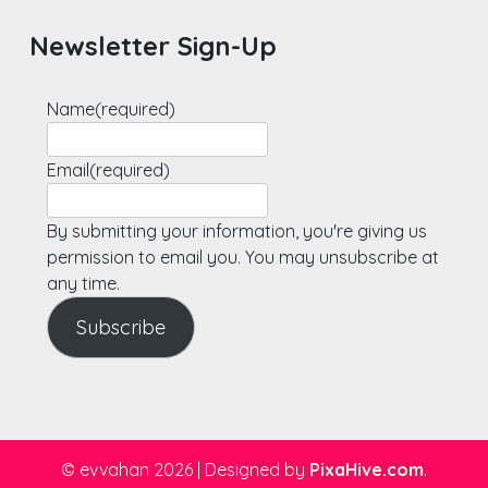
Newsletter Sign-Up
Name
(required)
Email
(required)
By submitting your information, you're giving us
permission to email you. You may unsubscribe at
any time.
Subscribe
© evvahan 2026
|
Designed by
PixaHive.com
.