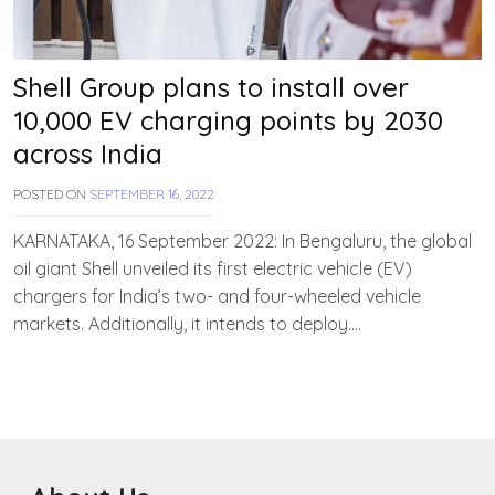
Shell Group plans to install over
10,000 EV charging points by 2030
across India
POSTED ON
SEPTEMBER 16, 2022
B
Y
T
KARNATAKA, 16 September 2022: In Bengaluru, the global
E
oil giant Shell unveiled its first electric vehicle (EV)
A
chargers for India’s two- and four-wheeled vehicle
M
E
markets. Additionally, it intends to deploy….
V
V
A
H
A
N