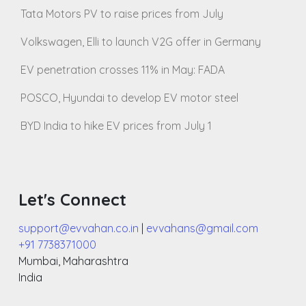
Tata Motors PV to raise prices from July
Volkswagen, Elli to launch V2G offer in Germany
EV penetration crosses 11% in May: FADA
POSCO, Hyundai to develop EV motor steel
BYD India to hike EV prices from July 1
Let's Connect
support@evvahan.co.in
|
evvahans@gmail.com
+91 7738371000
Mumbai
,
Maharashtra
India