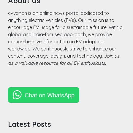
About Us
evvahan is an online news portal dedicated to
anything electric vehicles (EVs). Our mission is to
encourage EV usage for a sustainable future. With a
global and India-focused approach, we provide
comprehensive information on EV adoption
worldwide. We continuously strive to enhance our
content, coverage, design, and technology.
Join us
as a valuable resource for all EV enthusiasts.
Chat on WhatsApp
Latest Posts