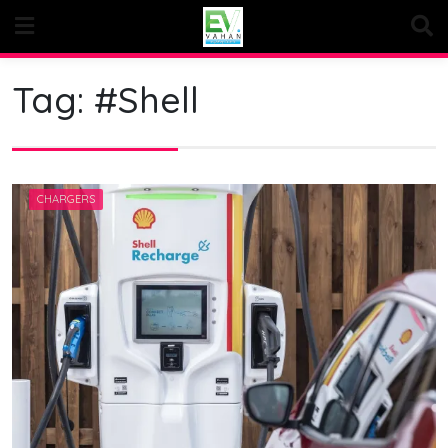
Skip
to
content
Tag:
#Shell
CHARGERS