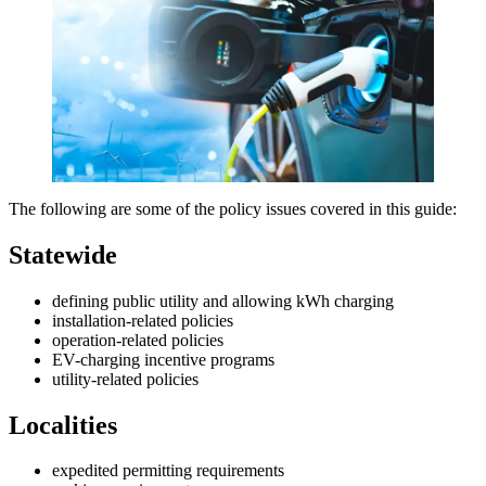
The following are some of the policy issues covered in this guide:
Statewide
defining public utility and allowing kWh charging
installation-related policies
operation-related policies
EV-charging incentive programs
utility-related policies
Localities
expedited permitting requirements