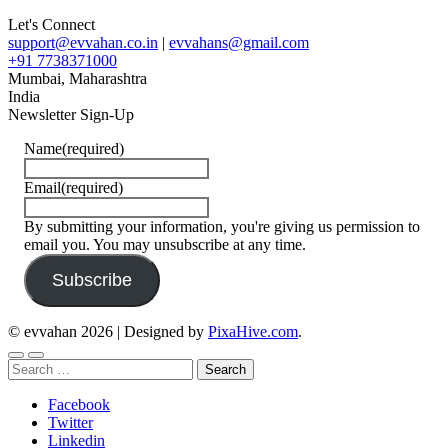
Let's Connect
support@evvahan.co.in
|
evvahans@gmail.com
+91 7738371000
Mumbai
,
Maharashtra
India
Newsletter Sign-Up
Name
(required)
Email
(required)
By submitting your information, you're giving us permission to
email you. You may unsubscribe at any time.
Subscribe
© evvahan 2026
|
Designed by
PixaHive.com
.
Search
for:
Facebook
Twitter
Linkedin