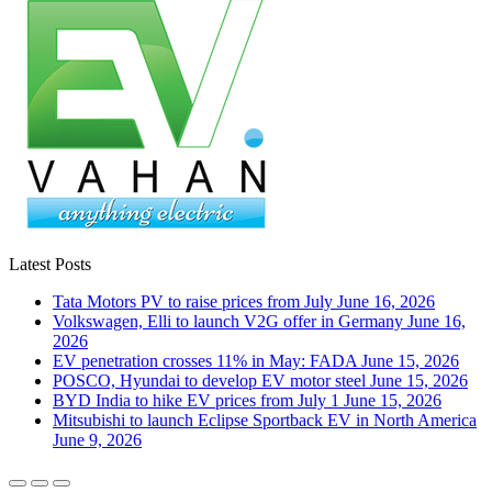
Latest Posts
Tata Motors PV to raise prices from July
June 16, 2026
Volkswagen, Elli to launch V2G offer in Germany
June 16,
2026
EV penetration crosses 11% in May: FADA
June 15, 2026
POSCO, Hyundai to develop EV motor steel
June 15, 2026
BYD India to hike EV prices from July 1
June 15, 2026
Mitsubishi to launch Eclipse Sportback EV in North America
June 9, 2026