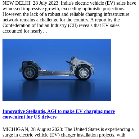
NEW DELHI, 28 July 2023: India's electric vehicle (EV) sales have
witnessed impressive growth, exceeding optimistic projections.
However, the lack of a robust and reliable charging infrastructure
network remains a challenge for the country. A report by the
Confederation of Indian Industry (CII) reveals that EV sales
accounted for nearly…
Innovative Stellantis, AGI to make EV charging more
convenient for US drivers
MICHIGAN, 28 August 2023: The United States is experiencing a
surge in electric vehicle (EV) charger installation projects, with