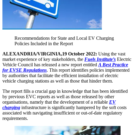
Recommendations for State and Local EV Charging
Policies Included in the Report
ALEXANDRIA/VIRGINIA,19 October 2022:
Using the vast
market experience of key stakeholders, the
Fuels Institute’s
Electric
Vehicle Council has released a new report entitled
A Best Practice
for EVSE Regulations
. This report identifies policies implemented
by authorities that facilitate the efficient installation of electric
vehicle charging stations as well as those that hinder them.
The report fills a crucial gap in knowledge that has been identified
by previous EVC reports as well as those released by other
organisations, namely that the development of a reliable
EV
charging
infrastructure is significantly hampered by the soft costs
associated with navigating insufficient or out-of-date regulatory
requirements.