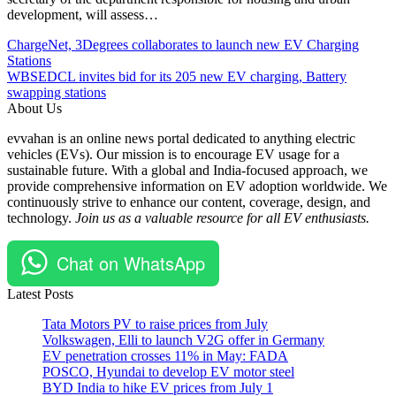
development, will assess…
Post
Posted
#EV
ChargeNet, 3Degrees collaborates to launch new EV Charging
Under
#EVCharging
Stations
navigation
EV
#EVSE
WBSEDCL invites bid for its 205 new EV charging, Battery
Global
#FuelsInstitute
swapping stations
Policy
#Policy
About Us
&
#Regulations
evvahan is an online news portal dedicated to anything electric
Regulations
#report
vehicles (EVs). Our mission is to encourage EV usage for a
#USA
sustainable future. With a global and India-focused approach, we
provide comprehensive information on EV adoption worldwide. We
continuously strive to enhance our content, coverage, design, and
technology.
Join us as a valuable resource for all EV enthusiasts.
Chat on WhatsApp
Latest Posts
Tata Motors PV to raise prices from July
Volkswagen, Elli to launch V2G offer in Germany
EV penetration crosses 11% in May: FADA
POSCO, Hyundai to develop EV motor steel
BYD India to hike EV prices from July 1