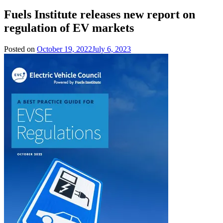
Fuels Institute releases new report on
regulation of EV markets
Posted on
October 19, 2022
July 6, 2023
by
Team
Evvahan