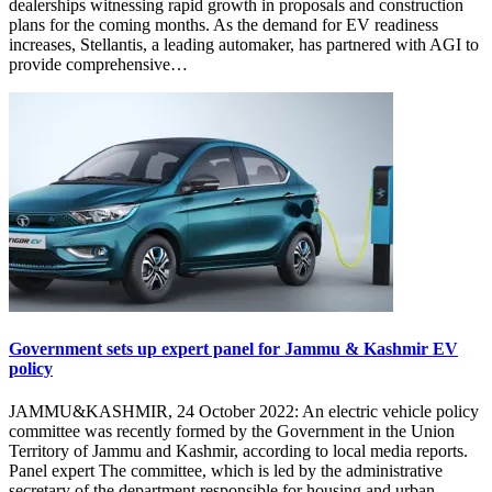
dealerships witnessing rapid growth in proposals and construction
plans for the coming months. As the demand for EV readiness
increases, Stellantis, a leading automaker, has partnered with AGI to
provide comprehensive…
Government sets up expert panel for Jammu & Kashmir EV
policy
JAMMU&KASHMIR, 24 October 2022: An electric vehicle policy
committee was recently formed by the Government in the Union
Territory of Jammu and Kashmir, according to local media reports.
Panel expert The committee, which is led by the administrative
secretary of the department responsible for housing and urban