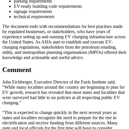
parking requirements
EV-ready building code requirements
signage requirements
technical requirements
The document ends with recommendations for best practises made
by regulated businesses, or stakeholders, who have years of
experience setting up and running EV charging infrastructure across
the United States. As AHJs start to establish and execute EV-
charging regulations, stakeholders from the petroleum retailing,
utility, and metropolitan planning organisations (MPOs) offered their
knowledge and actionable and useful advice.
Comment
John Eichberger, Executive Director of the Fuels Institute said,
“While many localities around the country are beginning to plan for
EV growth, research has revealed that most states and localities that
were surveyed had little to no policies at all respecting public EV
charging.”
“This is expected to change quickly in the next several years as
states and localities recognize the need to prepare for the rise in
electrification and receive funding from different sources. Many
state and local officials for the first time will have to consider