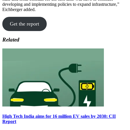
developing and implementing policies to expand infrastructure,”
Eichberger added.
Get the report
Related
High Tech India aims for 16 million EV sales by 2030: CII
Report