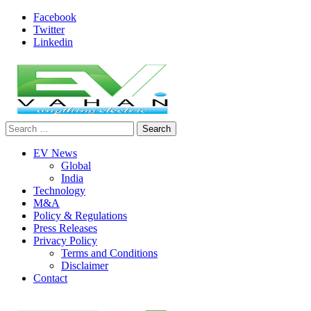
Skip
Facebook
to
Twitter
content
Linkedin
Search
evvahan
for:
EV News
Global
India
Technology
M&A
Policy & Regulations
Press Releases
Privacy Policy
Terms and Conditions
Disclaimer
Contact