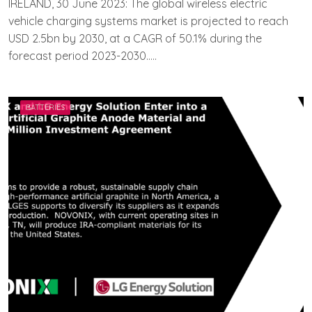
IRELAND, 30 June 2023: The global wireless electric
E
vehicle charging systems market is projected to reach
A
USD 2.5bn by 2030, at a CAGR of 50.1% during the
M
E
forecast period 2023-2030…..
V
V
A
H
BATTERIES
A
N