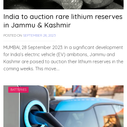
India to auction rare lithium reserves
in Jammu & Kashmir
POSTED ON
SEPTEMBER 28, 2023
B
Y
T
MUMBAI, 28 September 2023: In a significant development
E
for India’s electric vehicle (EV) ambitions, Jammu and
A
Kashmir are poised to auction their lithium reserves in the
M
E
coming weeks. This move….
V
V
A
H
BATTERIES
A
N