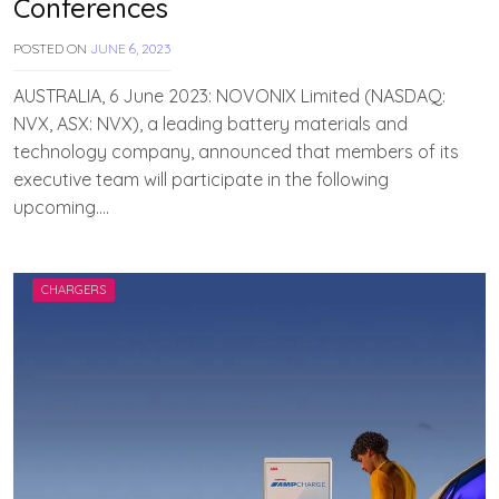
Conferences
POSTED ON
JUNE 6, 2023
B
Y
T
AUSTRALIA, 6 June 2023: NOVONIX Limited (NASDAQ:
E
NVX, ASX: NVX), a leading battery materials and
A
technology company, announced that members of its
M
E
executive team will participate in the following
V
upcoming….
V
A
H
A
N
CHARGERS