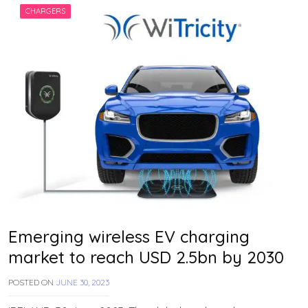
H
CHARGERS
A
N
Emerging wireless EV charging
market to reach USD 2.5bn by 2030
POSTED ON
JUNE 30, 2023
B
Y
T