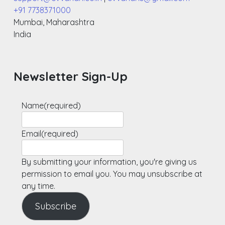
+91 7738371000
Mumbai
,
Maharashtra
India
Newsletter Sign-Up
Name
(required)
Email
(required)
By submitting your information, you're giving us
permission to email you. You may unsubscribe at
any time.
Subscribe