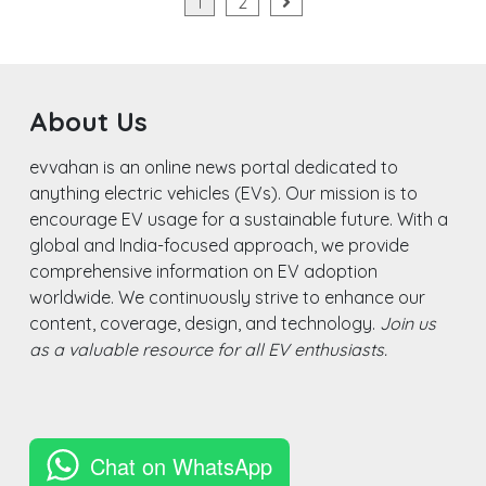
Posts
1
2
N
pagination
About Us
evvahan is an online news portal dedicated to
anything electric vehicles (EVs). Our mission is to
encourage EV usage for a sustainable future. With a
global and India-focused approach, we provide
comprehensive information on EV adoption
worldwide. We continuously strive to enhance our
content, coverage, design, and technology.
Join us
as a valuable resource for all EV enthusiasts.
Chat on WhatsApp