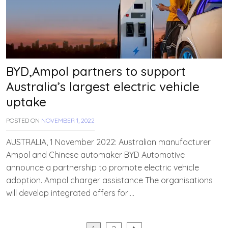
BYD,Ampol partners to support
Australia’s largest electric vehicle
uptake
POSTED ON
NOVEMBER 1, 2022
B
Y
T
AUSTRALIA, 1 November 2022: Australian manufacturer
E
Ampol and Chinese automaker BYD Automotive
A
announce a partnership to promote electric vehicle
M
E
adoption. Ampol charger assistance The organisations
V
will develop integrated offers for….
V
A
H
A