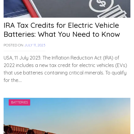
IRA Tax Credits for Electric Vehicle
Batteries: What You Need to Know
POSTED ON
JULY 11, 2023
B
Y
T
USA, 11 July 2023: The Inflation Reduction Act (IRA) of
E
2022 includes a new tax credit for electric vehicles (EVs)
A
that use batteries containing critical minerals. To qualify
M
E
for the….
V
V
A
H
BATTERIES
A
N