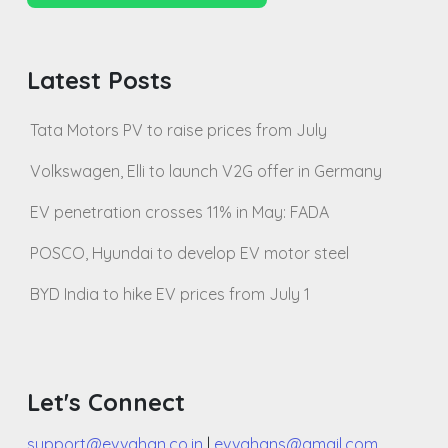
Latest Posts
Tata Motors PV to raise prices from July
Volkswagen, Elli to launch V2G offer in Germany
EV penetration crosses 11% in May: FADA
POSCO, Hyundai to develop EV motor steel
BYD India to hike EV prices from July 1
Let's Connect
support@evvahan.co.in
|
evvahans@gmail.com