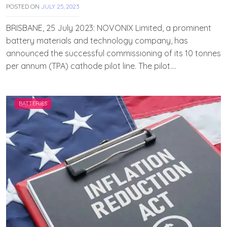
POSTED ON
JULY 25, 2023
B
Y
T
BRISBANE, 25 July 2023: NOVONIX Limited, a prominent
E
battery materials and technology company, has
A
announced the successful commissioning of its 10 tonnes
M
E
per annum (TPA) cathode pilot line. The pilot….
V
V
A
H
BATTERIES
A
N