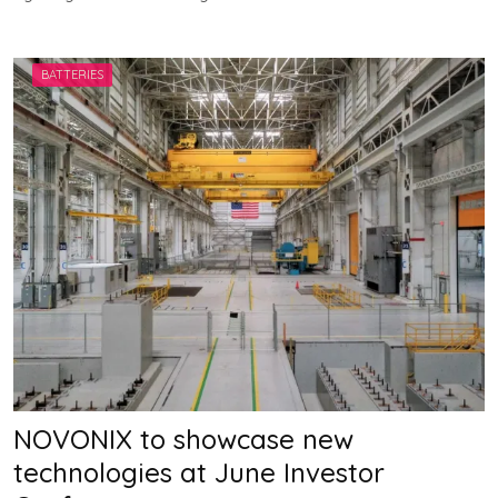
V
V
A
H
BATTERIES
A
N
NOVONIX to showcase new
technologies at June Investor