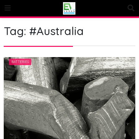
Skip
to
content
Tag:
#Australia
BATTERIES