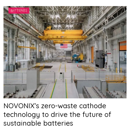
A
H
BATTERIES
A
N
NOVONIX’s zero-waste cathode
technology to drive the future of
sustainable batteries