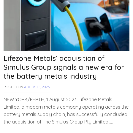
Lifezone Metals’ acquisition of
Simulus Group signals a new era for
the battery metals industry
POSTED ON
AUGUST 1, 2023
B
Y
T
NEW YORK/PERTH, 1 August 2023: Lifezone Metals
E
Limited, a modern metals company operating across the
A
battery metals supply chain, has successfully concluded
M
E
the acquisition of The Simulus Group Pty Limited,….
V
V